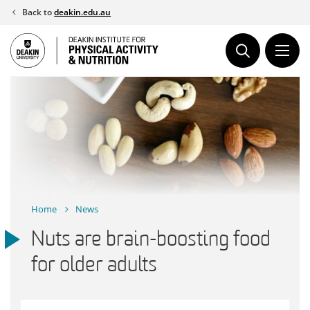
Skip
Back to
deakin.edu.au
to
content
Home
News
Nuts are brain-boosting food
for older adults