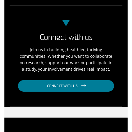
Connect with us
Join us in building healthier, thriving
communities. Whether you want to collaborate
on research, support our work or participate in
a study, your involvement drives real impact.
CONNECT WITH US