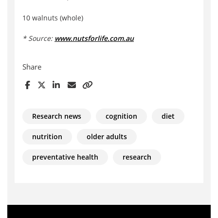
10 walnuts (whole)
* Source:
www.nutsforlife.com.au
Share
Research news
cognition
diet
nutrition
older adults
preventative health
research