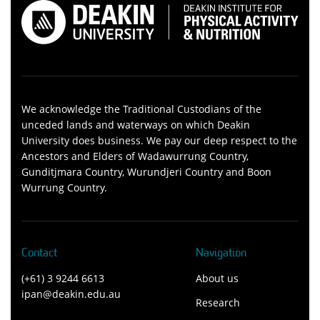
We acknowledge the Traditional Custodians of the
unceded lands and waterways on which Deakin
University does business. We pay our deep respect to the
Ancestors and Elders of Wadawurrung Country,
Gunditjmara Country, Wurundjeri Country and Boon
Wurrung Country.
Contact
Navigation
(+61) 3 9244 6613
About us
ipan@deakin.edu.au
Research