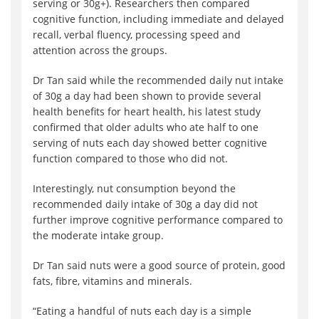
serving or 30g+). Researchers then compared
cognitive function, including immediate and delayed
recall, verbal fluency, processing speed and
attention across the groups.
Dr Tan said while the recommended daily nut intake
of 30g a day had been shown to provide several
health benefits for heart health, his latest study
confirmed that older adults who ate half to one
serving of nuts each day showed better cognitive
function compared to those who did not.
Interestingly, nut consumption beyond the
recommended daily intake of 30g a day did not
further improve cognitive performance compared to
the moderate intake group.
Dr Tan said nuts were a good source of protein, good
fats, fibre, vitamins and minerals.
“Eating a handful of nuts each day is a simple