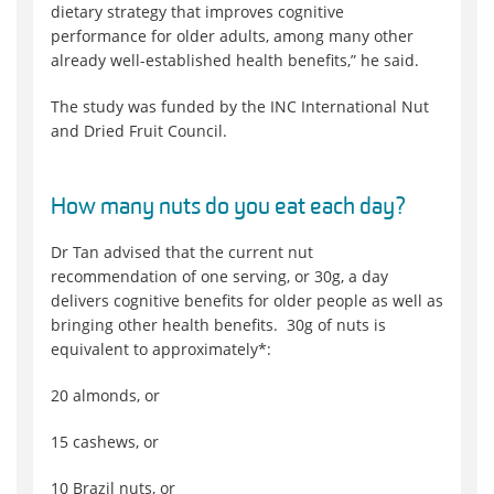
dietary strategy that improves cognitive
performance for older adults, among many other
already well-established health benefits,” he said.
The study was funded by the INC International Nut
and Dried Fruit Council.
How many nuts do you eat each day?
Dr Tan advised that the current nut
recommendation of one serving, or 30g, a day
delivers cognitive benefits for older people as well as
bringing other health benefits. 30g of nuts is
equivalent to approximately*:
20 almonds, or
15 cashews, or
10 Brazil nuts, or