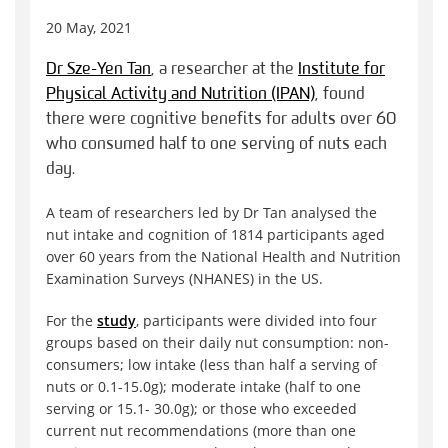
20 May, 2021
Dr Sze-Yen Tan
, a researcher at the
Institute for
Physical Activity and Nutrition (IPAN)
, found
there were cognitive benefits for adults over 60
who consumed half to one serving of nuts each
day.
A team of researchers led by Dr Tan analysed the
nut intake and cognition of 1814 participants aged
over 60 years from the National Health and Nutrition
Examination Surveys (NHANES) in the US.
For the
study
, participants were divided into four
groups based on their daily nut consumption: non-
consumers; low intake (less than half a serving of
nuts or 0.1-15.0g); moderate intake (half to one
serving or 15.1- 30.0g); or those who exceeded
current nut recommendations (more than one