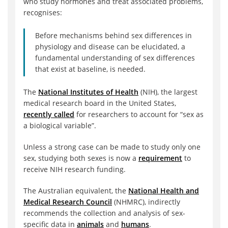
who study hormones and treat associated problems,
recognises:
Before mechanisms behind sex differences in
physiology and disease can be elucidated, a
fundamental understanding of sex differences
that exist at baseline, is needed.
The
National Institutes of Health
(NIH), the largest
medical research board in the United States,
recently called
for researchers to account for “sex as
a biological variable”.
Unless a strong case can be made to study only one
sex, studying both sexes is now a
requirement
to
receive NIH research funding.
The Australian equivalent, the
National Health and
Medical Research Council
(NHMRC), indirectly
recommends the collection and analysis of sex-
specific data in
animals
and
humans
.