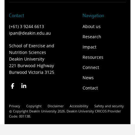
Contact
Navigation
(+61) 3 9244 6613
About us
ipan@deakin.edu.au
Research
School of Exercise and
Impact
Nutrition Sciences
Resources
Deakin University
221 Burwood Highway
Connect
Burwood Victoria 3125
News
Contact
Privacy
Copyright
Disclaimer
Accessibility
Safety and security
Copyright Deakin University 2026. Deakin University CRICOS Provider
Code: 00113B.