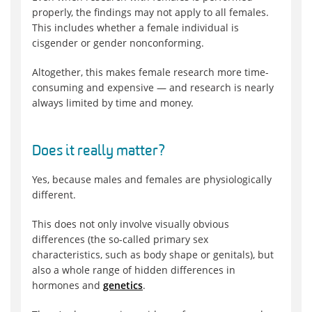
properly, the findings may not apply to all females.
This includes whether a female individual is
cisgender or gender nonconforming.
Altogether, this makes female research more time-
consuming and expensive — and research is nearly
always limited by time and money.
Does it really matter?
Yes, because males and females are physiologically
different.
This does not only involve visually obvious
differences (the so-called primary sex
characteristics, such as body shape or genitals), but
also a whole range of hidden differences in
hormones and
genetics
.