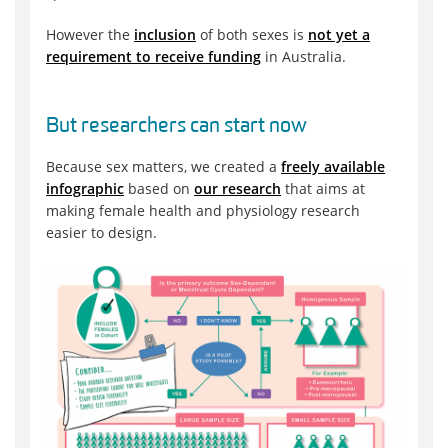
However the
inclusion
of both sexes is
not yet a
requirement to receive funding
in Australia.
But researchers can start now
Because sex matters, we created a
freely available
infographic
based on
our research
that aims at
making female health and physiology research
easier to design.