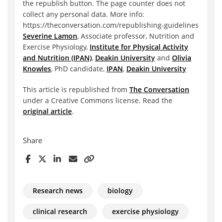
the republish button. The page counter does not
collect any personal data. More info:
https://theconversation.com/republishing-guidelines
Severine Lamon
, Associate professor, Nutrition and
Exercise Physiology,
Institute for Physical Activity
and Nutrition (IPAN)
,
Deakin University
and
Olivia
Knowles
, PhD candidate,
IPAN
,
Deakin University
This article is republished from
The Conversation
under a Creative Commons license. Read the
original article
.
Share
Research news
biology
clinical research
exercise physiology