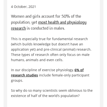
4 October, 2021
Women and girls account for 50% of the
population, yet
most health and physiology
research
is conducted in males.
This is especially true for fundamental research
(which builds knowledge but doesn’t have an
application yet) and pre-clinical (animal) research.
These types of research often only focus on male
humans, animals and even cells.
In our discipline of exercise physiology,
6% of
research studies
include female-only participant
groups.
So why do so many scientists seem oblivious to the
existence of half of the world’s population?