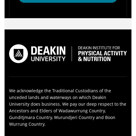
We acknowledge the Traditional Custodians of the
unceded lands and waterways on which Deakin
University does business. We pay our deep respect to the
Ancestors and Elders of Wadawurrung Country,
Gunditjmara Country, Wurundjeri Country and Boon
Wurrung Country.