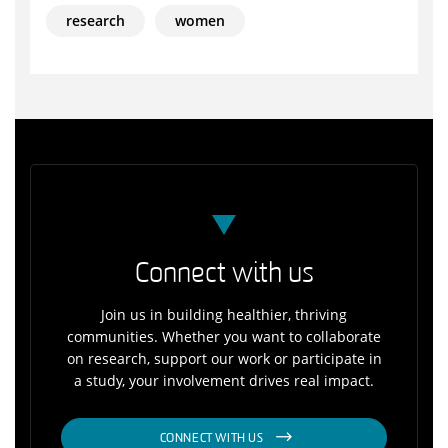
research
women
Connect with us
Join us in building healthier, thriving
communities. Whether you want to collaborate
on research, support our work or participate in
a study, your involvement drives real impact.
CONNECT WITH US