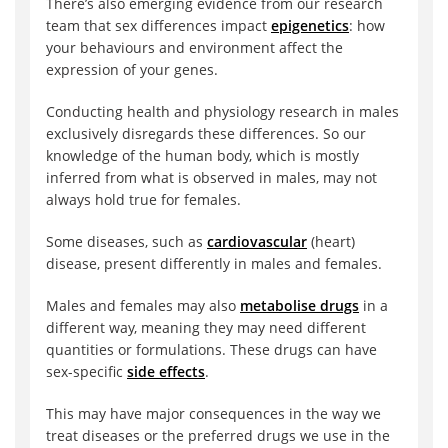
There’s also emerging evidence from our research
team that sex differences impact
epigenetics
: how
your behaviours and environment affect the
expression of your genes.
Conducting health and physiology research in males
exclusively disregards these differences. So our
knowledge of the human body, which is mostly
inferred from what is observed in males, may not
always hold true for females.
Some diseases, such as
cardiovascular
(heart)
disease, present differently in males and females.
Males and females may also
metabolise drugs
in a
different way, meaning they may need different
quantities or formulations. These drugs can have
sex-specific
side effects
.
This may have major consequences in the way we
treat diseases or the preferred drugs we use in the