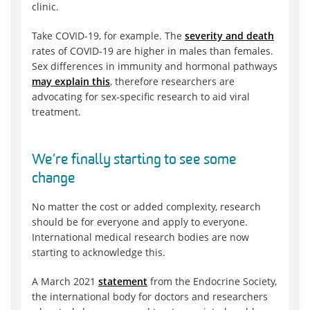
clinic.
Take COVID-19, for example. The
severity and death
rates of COVID-19 are higher in males than females.
Sex differences in immunity and hormonal pathways
may explain this
, therefore researchers are
advocating for sex-specific research to aid viral
treatment.
We’re finally starting to see some
change
No matter the cost or added complexity, research
should be for everyone and apply to everyone.
International medical research bodies are now
starting to acknowledge this.
A March 2021
statement
from the Endocrine Society,
the international body for doctors and researchers