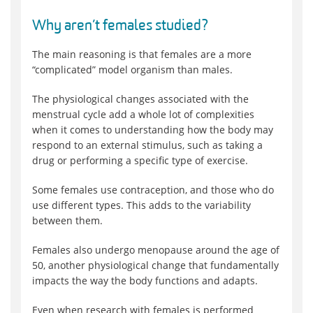
Why aren’t females studied?
The main reasoning is that females are a more
“complicated” model organism than males.
The physiological changes associated with the
menstrual cycle add a whole lot of complexities
when it comes to understanding how the body may
respond to an external stimulus, such as taking a
drug or performing a specific type of exercise.
Some females use contraception, and those who do
use different types. This adds to the variability
between them.
Females also undergo menopause around the age of
50, another physiological change that fundamentally
impacts the way the body functions and adapts.
Even when research with females is performed