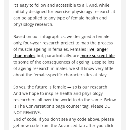
It’s easy to follow and accessible to all. And, while
initially designed for exercise physiology research, it
can be applied to any type of female health and
physiology research.
Based on our infographics, we designed a female-
only, four-year research project to map the process
of muscle ageing in females. Females
live longer
than males
but, paradoxically, are
more susceptible
to some of the consequences of ageing. Despite lots
of ageing research in males, we still know very little
about the female-specific characteristics at play.
So yes, the future is female — so is our research.
And we hope to inspire health and physiology
researchers all over the world to do the same. Below
is The Conversation’s page counter tag. Please DO
NOT REMOVE.
End of code. If you don’t see any code above, please
get new code from the Advanced tab after you click