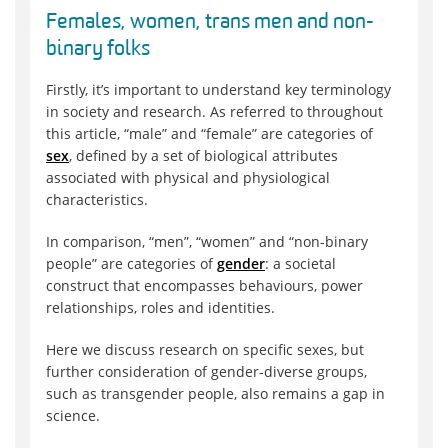
Females, women, trans men and non-
binary folks
Firstly, it’s important to understand key terminology
in society and research. As referred to throughout
this article, “male” and “female” are categories of
sex
, defined by a set of biological attributes
associated with physical and physiological
characteristics.
In comparison, “men”, “women” and “non-binary
people” are categories of
gender
: a societal
construct that encompasses behaviours, power
relationships, roles and identities.
Here we discuss research on specific sexes, but
further consideration of gender-diverse groups,
such as transgender people, also remains a gap in
science.