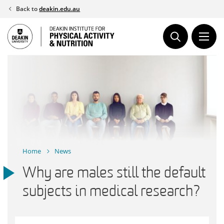
Skip
Back to
deakin.edu.au
to
content
Home
News
Why are males still the default
subjects in medical research?