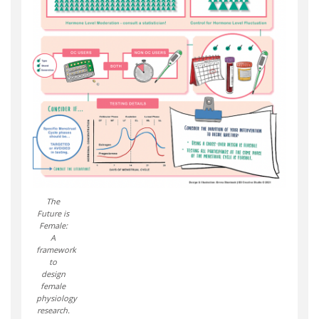
The
Future is
Female:
A
framework
to
design
female
physiology
research.