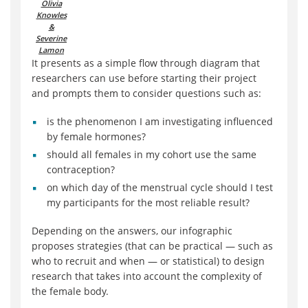
Olivia
Knowles
&
Severine
Lamon
It presents as a simple flow through diagram that
researchers can use before starting their project
and prompts them to consider questions such as:
is the phenomenon I am investigating influenced
by female hormones?
should all females in my cohort use the same
contraception?
on which day of the menstrual cycle should I test
my participants for the most reliable result?
Depending on the answers, our infographic
proposes strategies (that can be practical — such as
who to recruit and when — or statistical) to design
research that takes into account the complexity of
the female body.