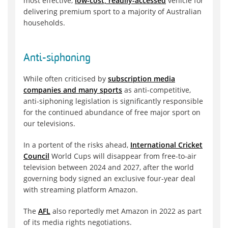
most effective,
low-cost, readily-accessed
vehicle for
delivering premium sport to a majority of Australian
households.
Anti-siphoning
While often criticised by
subscription media
companies and many sports
as anti-competitive,
anti-siphoning legislation is significantly responsible
for the continued abundance of free major sport on
our televisions.
In a portent of the risks ahead,
International Cricket
Council
World Cups will disappear from free-to-air
television between 2024 and 2027, after the world
governing body signed an exclusive four-year deal
with streaming platform Amazon.
The
AFL
also reportedly met Amazon in 2022 as part
of its media rights negotiations.