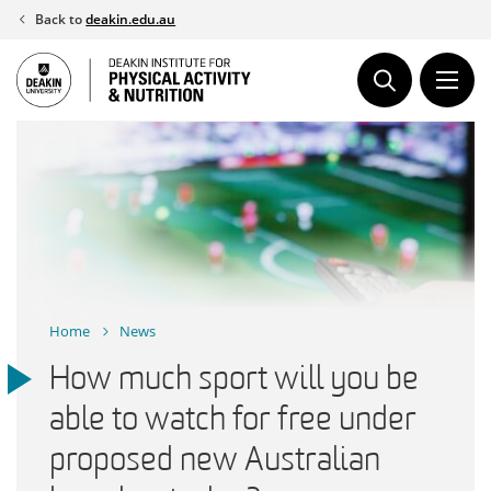
Skip
Back to
deakin.edu.au
to
content
Home
News
How much sport will you be
able to watch for free under
proposed new Australian