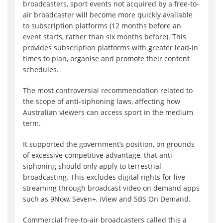
broadcasters, sport events not acquired by a free-to-
air broadcaster will become more quickly available
to subscription platforms (12 months before an
event starts, rather than six months before). This
provides subscription platforms with greater lead-in
times to plan, organise and promote their content
schedules.
The most controversial recommendation related to
the scope of anti-siphoning laws, affecting how
Australian viewers can access sport in the medium
term.
It supported the government’s position, on grounds
of excessive competitive advantage, that anti-
siphoning should only apply to terrestrial
broadcasting. This excludes digital rights for live
streaming through broadcast video on demand apps
such as 9Now, Seven+, iView and SBS On Demand.
Commercial free-to-air broadcasters called this a