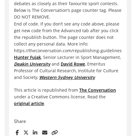
debates as closely as their favourite sport contests.
Below is The Conversation’s page counter tag. Please
DO NOT REMOVE.
End of code. If you don’t see any code above, please
get new code from the Advanced tab after you click
the republish button. The page counter does not
collect any personal data. More info:
https://theconversation.com/republishing-guidelines
Hunter Fujak
, Senior Lecturer in Sport Management,
Deakin University
and
David Rowe
, Emeritus
Professor of Cultural Research, Institute for Culture
and Society,
Western Sydney University
This article is republished from
The Conversation
under a Creative Commons license. Read the
original article
.
Share