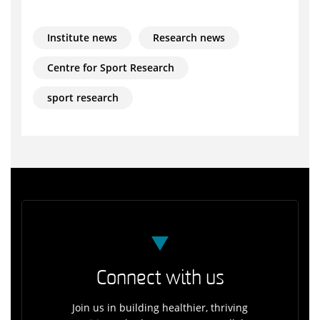
Institute news
Research news
Centre for Sport Research
sport research
Connect with us
Join us in building healthier, thriving