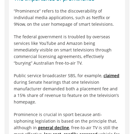
“Prominence” refers to the discoverability of
individual media applications, such as Netflix or
9Now, on the user homepage of smart televisions.
The federal government is troubled by overseas
services like YouTube and Amazon being
immediately visible on smart televisions through
commercial licensing agreements, effectively
“burying” Australian free-to-air TV.
Public service broadcaster SBS, for example,
claimed
during Senate hearings that one television
manufacturer demanded both a placement fee and
a 15% share of revenue to feature on the television’s
homepage.
Prominence is crucial in sport because anti-
siphoning legislation is based on the principle that,
although in
general decline
, free-to-air TV is still the