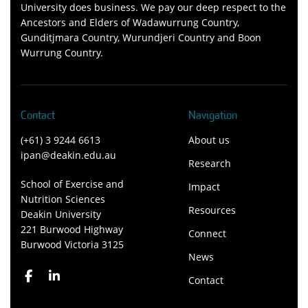
University does business. We pay our deep respect to the
Ancestors and Elders of Wadawurrung Country,
Gunditjmara Country, Wurundjeri Country and Boon
Wurrung Country.
Contact
Navigation
(+61) 3 9244 6613
About us
ipan@deakin.edu.au
Research
School of Exercise and
Impact
Nutrition Sciences
Resources
Deakin University
221 Burwood Highway
Connect
Burwood Victoria 3125
News
Contact