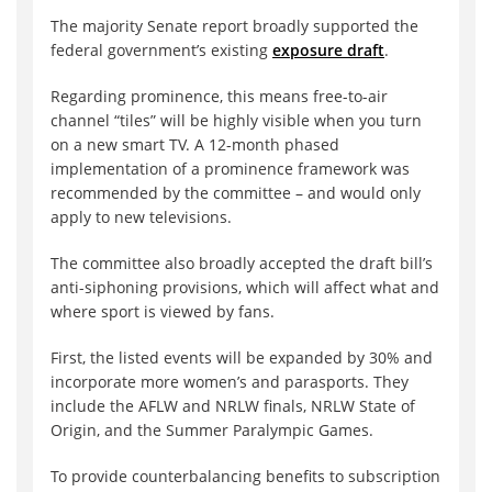
The majority Senate report broadly supported the
federal government’s existing
exposure draft
.
Regarding prominence, this means free-to-air
channel “tiles” will be highly visible when you turn
on a new smart TV. A 12-month phased
implementation of a prominence framework was
recommended by the committee – and would only
apply to new televisions.
The committee also broadly accepted the draft bill’s
anti-siphoning provisions, which will affect what and
where sport is viewed by fans.
First, the listed events will be expanded by 30% and
incorporate more women’s and parasports. They
include the AFLW and NRLW finals, NRLW State of
Origin, and the Summer Paralympic Games.
To provide counterbalancing benefits to subscription