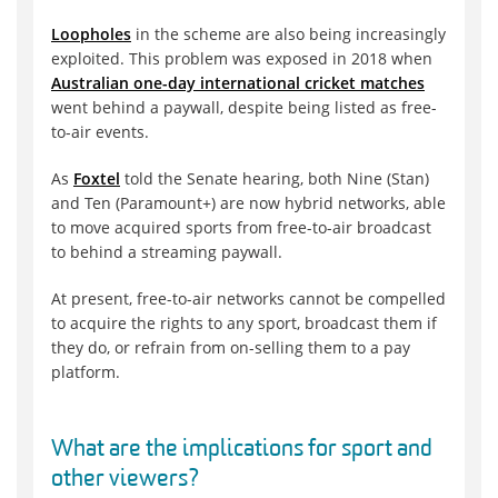
Loopholes
in the scheme are also being increasingly
exploited. This problem was exposed in 2018 when
Australian one-day international cricket matches
went behind a paywall, despite being listed as free-
to-air events.
As
Foxtel
told the Senate hearing, both Nine (Stan)
and Ten (Paramount+) are now hybrid networks, able
to move acquired sports from free-to-air broadcast
to behind a streaming paywall.
At present, free-to-air networks cannot be compelled
to acquire the rights to any sport, broadcast them if
they do, or refrain from on-selling them to a pay
platform.
What are the implications for sport and
other viewers?