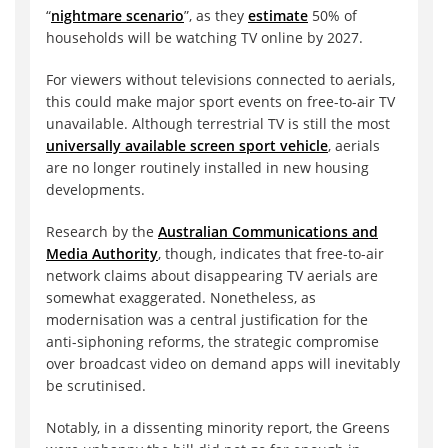
“
nightmare scenario
”, as they
estimate
50% of
households will be watching TV online by 2027.
For viewers without televisions connected to aerials,
this could make major sport events on free-to-air TV
unavailable. Although terrestrial TV is still the most
universally available screen sport vehicle
, aerials
are no longer routinely installed in new housing
developments.
Research by the
Australian Communications and
Media Authority
, though, indicates that free-to-air
network claims about disappearing TV aerials are
somewhat exaggerated. Nonetheless, as
modernisation was a central justification for the
anti-siphoning reforms, the strategic compromise
over broadcast video on demand apps will inevitably
be scrutinised.
Notably, in a dissenting minority report, the Greens