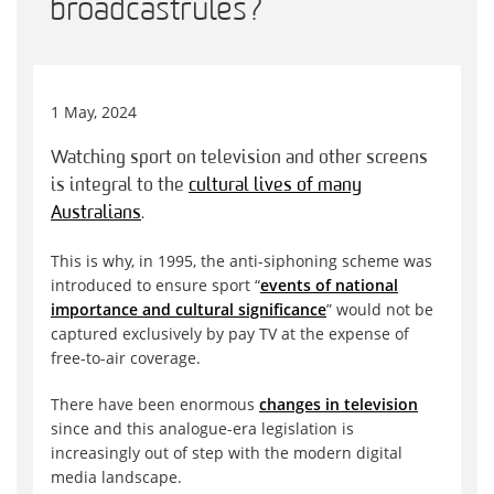
broadcast rules?
1 May, 2024
Watching sport on television and other screens
is integral to the
cultural lives of many
Australians
.
This is why, in 1995, the anti-siphoning scheme was
introduced to ensure sport “
events of national
importance and cultural significance
” would not be
captured exclusively by pay TV at the expense of
free-to-air coverage.
There have been enormous
changes in television
since and this analogue-era legislation is
increasingly out of step with the modern digital
media landscape.