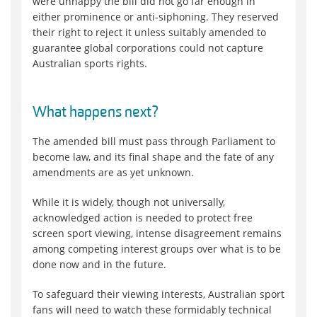
were unhappy the bill did not go far enough in
either prominence or anti-siphoning. They reserved
their right to reject it unless suitably amended to
guarantee global corporations could not capture
Australian sports rights.
What happens next?
The amended bill must pass through Parliament to
become law, and its final shape and the fate of any
amendments are as yet unknown.
While it is widely, though not universally,
acknowledged action is needed to protect free
screen sport viewing, intense disagreement remains
among competing interest groups over what is to be
done now and in the future.
To safeguard their viewing interests, Australian sport
fans will need to watch these formidably technical