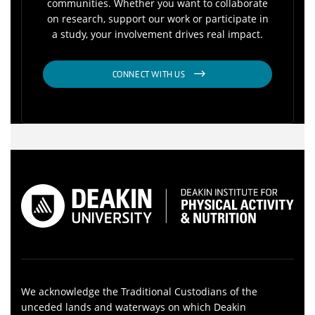
communities. Whether you want to collaborate
on research, support our work or participate in
a study, your involvement drives real impact.
CONNECT WITH US
We acknowledge the Traditional Custodians of the
unceded lands and waterways on which Deakin