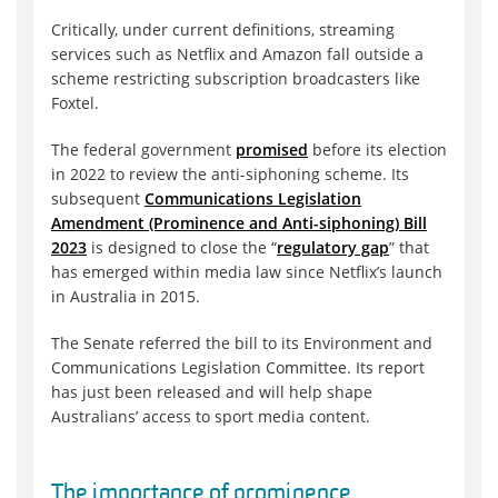
Critically, under current definitions, streaming
services such as Netflix and Amazon fall outside a
scheme restricting subscription broadcasters like
Foxtel.
The federal government
promised
before its election
in 2022 to review the anti-siphoning scheme. Its
subsequent
Communications Legislation
Amendment (Prominence and Anti-siphoning) Bill
2023
is designed to close the “
regulatory gap
” that
has emerged within media law since Netflix’s launch
in Australia in 2015.
The Senate referred the bill to its Environment and
Communications Legislation Committee. Its report
has just been released and will help shape
Australians’ access to sport media content.
The importance of prominence