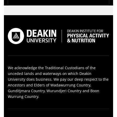
We acknowledge the Traditional Custodians of the
unceded lands and waterways on which Deakin
University does business. We pay our deep respect to the
Ancestors and Elders of Wadawurrung Country,
Gunditjmara Country, Wurundjeri Country and Boon
Wurrung Country.