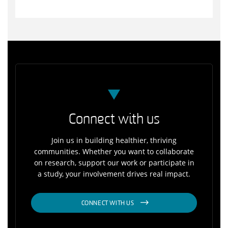
Connect with us
Join us in building healthier, thriving
communities. Whether you want to collaborate
on research, support our work or participate in
a study, your involvement drives real impact.
CONNECT WITH US