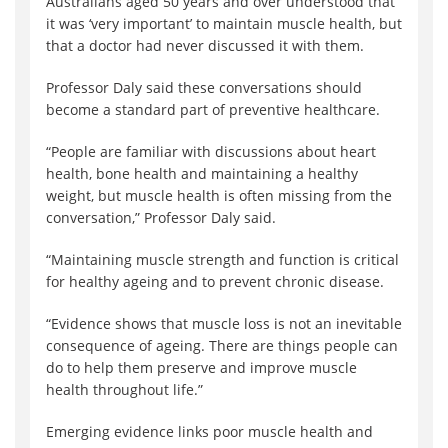
Australians aged 50 years and over understood that
it was ‘very important’ to maintain muscle health, but
that a doctor had never discussed it with them.
Professor Daly said these conversations should
become a standard part of preventive healthcare.
“People are familiar with discussions about heart
health, bone health and maintaining a healthy
weight, but muscle health is often missing from the
conversation,” Professor Daly said.
“Maintaining muscle strength and function is critical
for healthy ageing and to prevent chronic disease.
“Evidence shows that muscle loss is not an inevitable
consequence of ageing. There are things people can
do to help them preserve and improve muscle
health throughout life.”
Emerging evidence links poor muscle health and