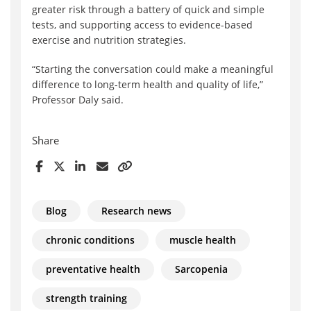
greater risk through a battery of quick and simple
tests, and supporting access to evidence-based
exercise and nutrition strategies.
“Starting the conversation could make a meaningful
difference to long-term health and quality of life,”
Professor Daly said.
Share
Blog
Research news
chronic conditions
muscle health
preventative health
Sarcopenia
strength training