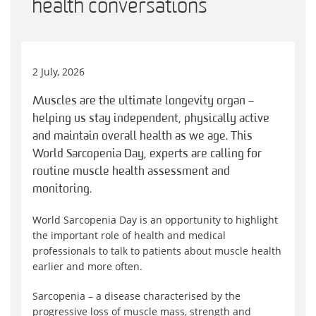
health conversations
2 July, 2026
Muscles are the ultimate longevity organ –
helping us stay independent, physically active
and maintain overall health as we age. This
World Sarcopenia Day, experts are calling for
routine muscle health assessment and
monitoring.
World Sarcopenia Day is an opportunity to highlight
the important role of health and medical
professionals to talk to patients about muscle health
earlier and more often.
Sarcopenia – a disease characterised by the
progressive loss of muscle mass, strength and