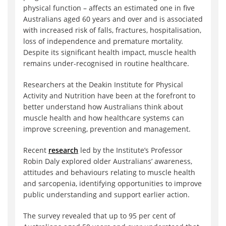
physical function – affects an estimated one in five
Australians aged 60 years and over and is associated
with increased risk of falls, fractures, hospitalisation,
loss of independence and premature mortality.
Despite its significant health impact, muscle health
remains under-recognised in routine healthcare.
Researchers at the Deakin Institute for Physical
Activity and Nutrition have been at the forefront to
better understand how Australians think about
muscle health and how healthcare systems can
improve screening, prevention and management.
Recent
research
led by the Institute’s Professor
Robin Daly explored older Australians’ awareness,
attitudes and behaviours relating to muscle health
and sarcopenia, identifying opportunities to improve
public understanding and support earlier action.
The survey revealed that up to 95 per cent of