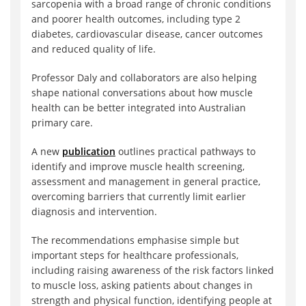
sarcopenia with a broad range of chronic conditions
and poorer health outcomes, including type 2
diabetes, cardiovascular disease, cancer outcomes
and reduced quality of life.
Professor Daly and collaborators are also helping
shape national conversations about how muscle
health can be better integrated into Australian
primary care.
A new
publication
outlines practical pathways to
identify and improve muscle health screening,
assessment and management in general practice,
overcoming barriers that currently limit earlier
diagnosis and intervention.
The recommendations emphasise simple but
important steps for healthcare professionals,
including raising awareness of the risk factors linked
to muscle loss, asking patients about changes in
strength and physical function, identifying people at