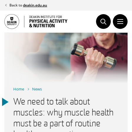
Skip
Back to
deakin.edu.au
to
content
Home
News
We need to talk about
muscles: why muscle health
must be a part of routine