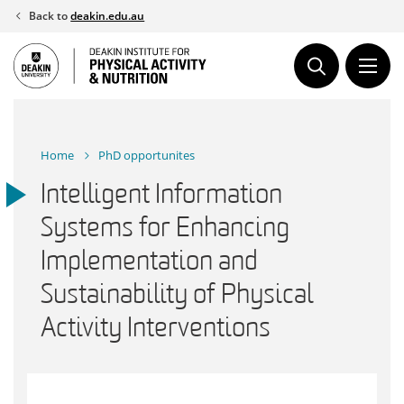
Skip
Back to
deakin.edu.au
to
content
Home
PhD opportunites
Intelligent Information
Systems for Enhancing
Implementation and
Sustainability of Physical
Activity Interventions