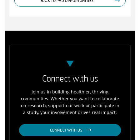
BACK TO PHD OPPORTUNITIES
Connect with us
Join us in building healthier, thriving
communities. Whether you want to collaborate
on research, support our work or participate in
a study, your involvement drives real impact.
CONNECT WITH US