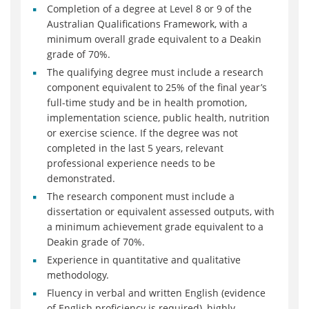
Completion of a degree at Level 8 or 9 of the
Australian Qualifications Framework, with a
minimum overall grade equivalent to a Deakin
grade of 70%.
The qualifying degree must include a research
component equivalent to 25% of the final year’s
full-time study and be in health promotion,
implementation science, public health, nutrition
or exercise science. If the degree was not
completed in the last 5 years, relevant
professional experience needs to be
demonstrated.
The research component must include a
dissertation or equivalent assessed outputs, with
a minimum achievement grade equivalent to a
Deakin grade of 70%.
Experience in quantitative and qualitative
methodology.
Fluency in verbal and written English (evidence
of English proficiency is required), highly