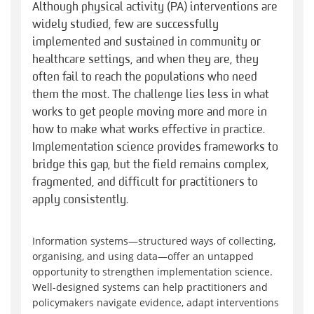
Although physical activity (PA) interventions are
widely studied, few are successfully
implemented and sustained in community or
healthcare settings, and when they are, they
often fail to reach the populations who need
them the most. The challenge lies less in what
works to get people moving more and more in
how to make what works effective in practice.
Implementation science provides frameworks to
bridge this gap, but the field remains complex,
fragmented, and difficult for practitioners to
apply consistently.
Information systems—structured ways of collecting,
organising, and using data—offer an untapped
opportunity to strengthen implementation science.
Well-designed systems can help practitioners and
policymakers navigate evidence, adapt interventions