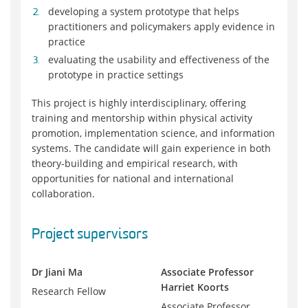
developing a system prototype that helps
practitioners and policymakers apply evidence in
practice
evaluating the usability and effectiveness of the
prototype in practice settings
This project is highly interdisciplinary, offering
training and mentorship within physical activity
promotion, implementation science, and information
systems. The candidate will gain experience in both
theory-building and empirical research, with
opportunities for national and international
collaboration.
Project supervisors
Dr Jiani Ma
Associate Professor
Harriet Koorts
Research Fellow
Associate Professor