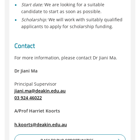
Start date:
We are looking for a suitable
candidate to start as soon as possible.
Scholarship:
We will work with suitably qualified
applicants to apply for scholarship funding.
Contact
For more information, please contact Dr Jiani Ma.
Dr Jiani Ma
Principal Supervisor
jiani.ma@deakin.edu.au
03 924 46022
A/Prof Harriet Koorts
h.koorts@deakin.edu.au