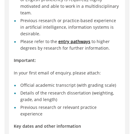
motivated and able to work in a multidisciplinary
team.
Previous research or practice-based experience
in artificial intelligence, information systems is
desirable.
Please refer to the
entry pathways
to higher
degrees by research for further information.
Important:
In your first email of enquiry, please attach:
Official academic transcript (with grading scale)
Details of the research dissertation (weighting,
grade, and length)
Previous research or relevant practice
experience
Key dates and other information