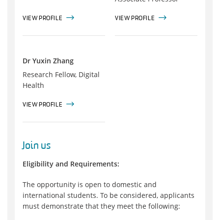
VIEW PROFILE
VIEW PROFILE
Dr Yuxin Zhang
Research Fellow, Digital
Health
VIEW PROFILE
Join us
Eligibility and Requirements:
The opportunity is open to domestic and
international students. To be considered, applicants
must demonstrate that they meet the following: