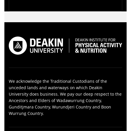
We acknowledge the Traditional Custodians of the
unceded lands and waterways on which Deakin
University does business. We pay our deep respect to the
Ancestors and Elders of Wadawurrung Country,
Gunditjmara Country, Wurundjeri Country and Boon
Wurrung Country.