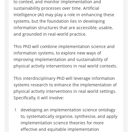
to context, and monitor implementation and
sustainability processes over time. Artificial
Intelligence (AI) may play a role in enhancing these
systems, but the foundation lies in developing
information structures that are accessible, usable,
and grounded in real-world practice.
This PhD will combine implementation science and
information systems, to explore new ways of
improving implementation and sustainability of
physical activity interventions in real world contexts.
This interdisciplinary PhD will leverage information
systems research to enhance the implementation of
physical activity interventions in real world settings.
Specifically, it will involve:
developing an implementation science ontology
to, systematically organise, synthesise, and apply
implementation science theories for more
effective and equitable implementation