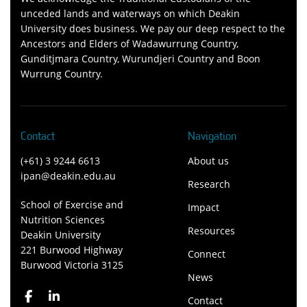
unceded lands and waterways on which Deakin
University does business. We pay our deep respect to the
Ancestors and Elders of Wadawurrung Country,
Gunditjmara Country, Wurundjeri Country and Boon
Wurrung Country.
Contact
Navigation
(+61) 3 9244 6613
About us
ipan@deakin.edu.au
Research
School of Exercise and
Impact
Nutrition Sciences
Resources
Deakin University
221 Burwood Highway
Connect
Burwood Victoria 3125
News
Contact