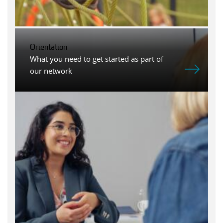
Orientation
What you need to get started as part of
our network