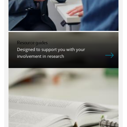
Resource guides
Designed to support you with your
involvement in research