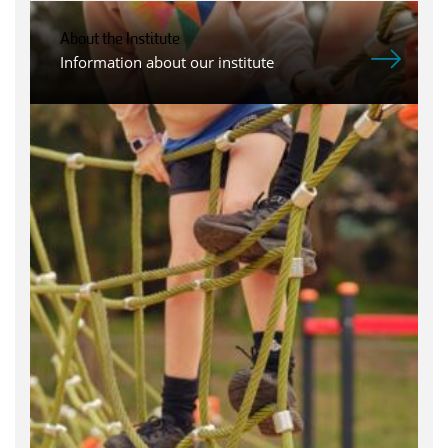
About the Institute
Information about our institute