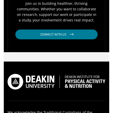
Join us in building healthier, thriving
communities. Whether you want to collaborate
on research, support our work or participate in
a study, your involvement drives real impact.
CONNECT WITH US
We acknowledge the Traditional Custodians of the