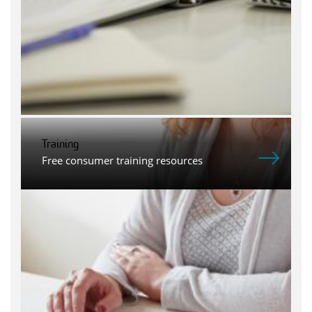
Training
Free consumer training resources