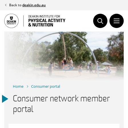
Skip
Back to
deakin.edu.au
to
content
Home
Consumer portal
Consumer network member
portal