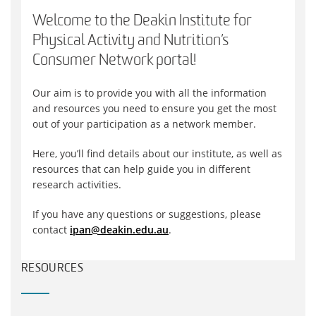
Welcome to the Deakin Institute for
Physical Activity and Nutrition’s
Consumer Network portal!
Our aim is to provide you with all the information
and resources you need to ensure you get the most
out of your participation as a network member.
Here, you’ll find details about our institute, as well as
resources that can help guide you in different
research activities.
If you have any questions or suggestions, please
contact
ipan@deakin.edu.au
.
RESOURCES