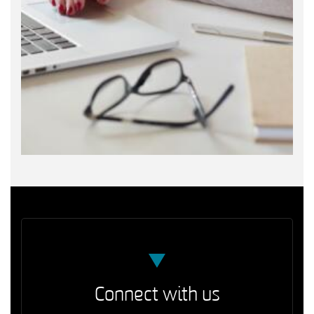
Connect with us