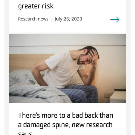
greater risk
July 28, 2023
Research news
There’s more to a bad back than
a damaged spine, new research
says