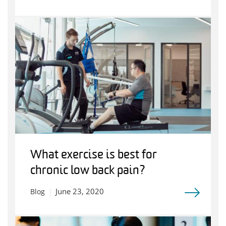
What exercise is best for
chronic low back pain?
June 23, 2020
Blog