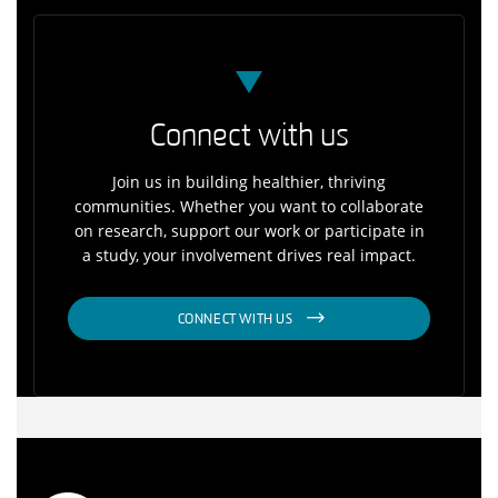
Connect with us
Join us in building healthier, thriving
communities. Whether you want to collaborate
on research, support our work or participate in
a study, your involvement drives real impact.
CONNECT WITH US