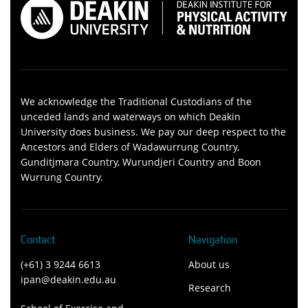
We acknowledge the Traditional Custodians of the
unceded lands and waterways on which Deakin
University does business. We pay our deep respect to the
Ancestors and Elders of Wadawurrung Country,
Gunditjmara Country, Wurundjeri Country and Boon
Wurrung Country.
Contact
Navigation
(+61) 3 9244 6613
About us
ipan@deakin.edu.au
Research