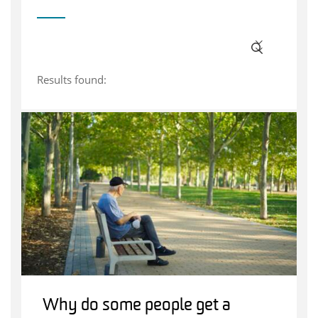
Results found:
Why do some people get a