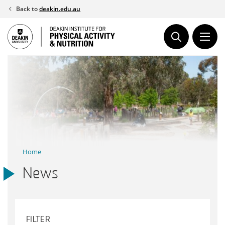
Skip
Back to
deakin.edu.au
to
content
Home
News
FILTER