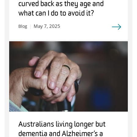
curved back as they age and
what can I do to avoid it?
May 7, 2025
Blog
Australians living longer but
dementia and Alzheimer’s a