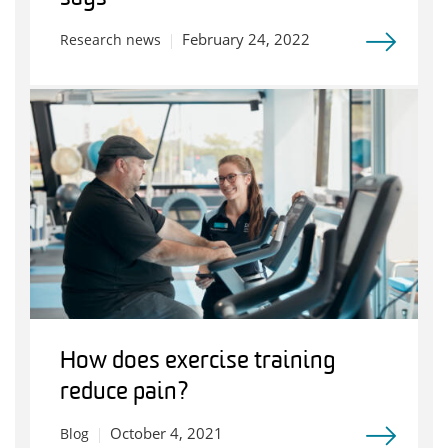
February 24, 2022
Research news
How does exercise training
reduce pain?
October 4, 2021
Blog