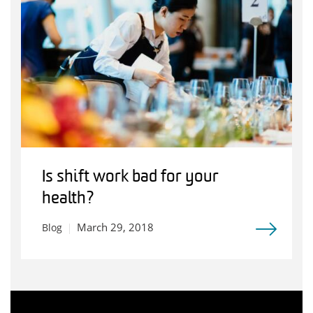
Is shift work bad for your
health?
March 29, 2018
Blog