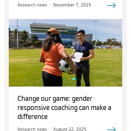
November 7, 2025
Research news
Change our game: gender
responsive coaching can make a
difference
August 22, 2025
Research news