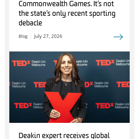
Commonwealth Games. It’s not
the state’s only recent sporting
debacle
July 27, 2026
Blog
Deakin expert receives global