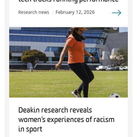
February 12, 2026
Research news
Deakin research reveals
women’s experiences of racism
in sport