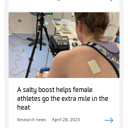
A salty boost helps female
athletes go the extra mile in the
heat
April 28, 2025
Research news