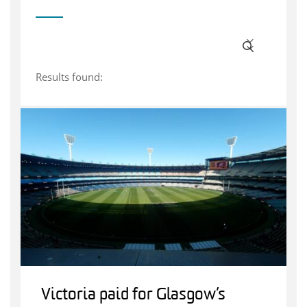
Results found:
Victoria paid for Glasgow’s