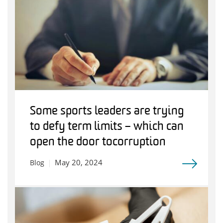
Some sports leaders are trying
to defy term limits – which can
open the door to corruption
May 20, 2024
Blog