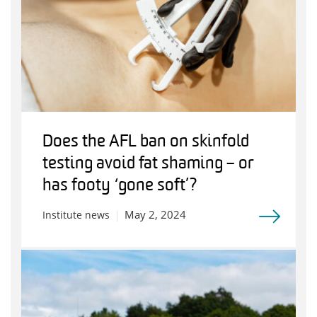
Does the AFL ban on skinfold
testing avoid fat shaming – or
has footy ‘gone soft’?
May 2, 2024
Institute news