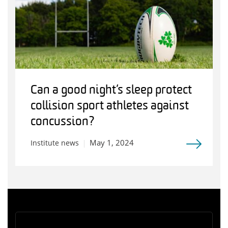
Can a good night’s sleep protect
collision sport athletes against
concussion?
May 1, 2024
Institute news