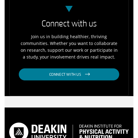
Connect with us
Join us in building healthier, thriving
communities. Whether you want to collaborate
on research, support our work or participate in
a study, your involvement drives real impact.
CONNECT WITH US