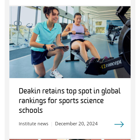
Deakin retains top spot in global
rankings for sports science
schools
December 20, 2024
Institute news