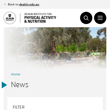
Skip
Back to
deakin.edu.au
to
content
Home
News
FILTER