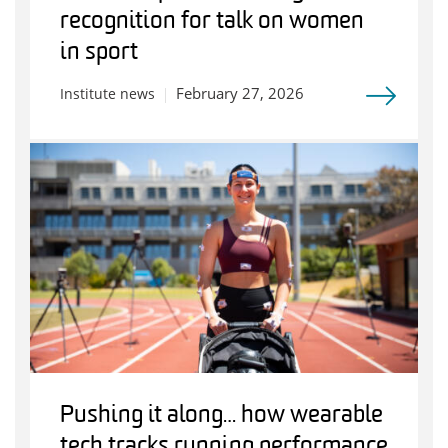
recognition for talk on women
in sport
February 27, 2026
Institute news
Pushing it along… how wearable
tech tracks running performance