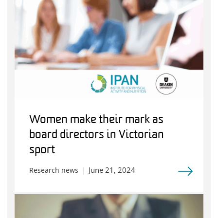
Women make their mark as
board directors in Victorian
sport
June 21, 2024
Research news