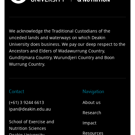
We acknowledge the Traditional Custodians of the
unceded lands and waterways on which Deakin
University does business. We pay our deep respect to the
Ancestors and Elders of Wadawurrung Country,
Gunditjmara Country, Wurundjeri Country and Boon
Wurrung Country.
Contact
Navigation
(+61) 3 9244 6613
About us
ipan@deakin.edu.au
Research
School of Exercise and
Impact
Nutrition Sciences
Resources
Deakin University