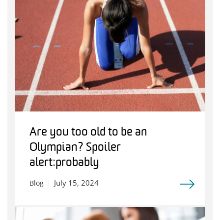
Are you too old to be an
Olympian? Spoiler
alert: probably
July 15, 2024
Blog