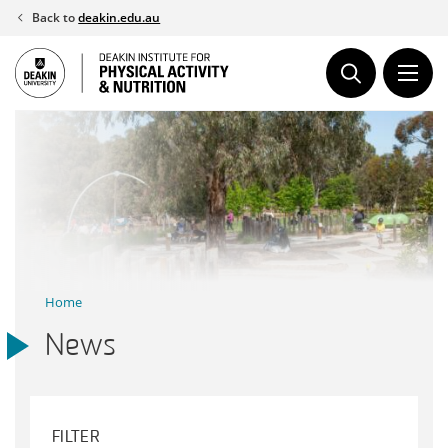
Skip
Back to
deakin.edu.au
to
content
Home
News
FILTER