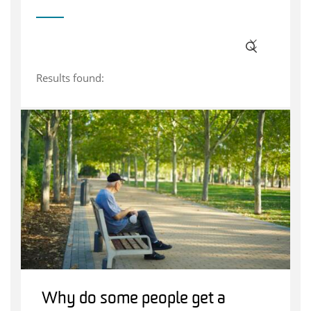
Results found:
Why do some people get a