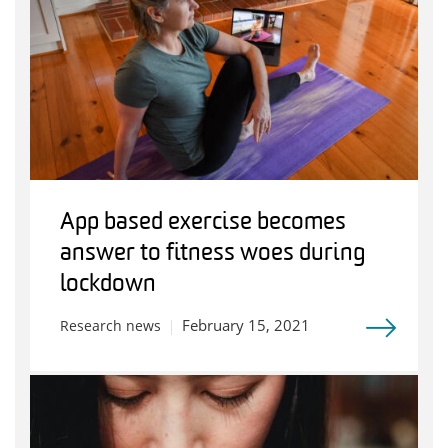
App based exercise becomes
answer to fitness woes during
lockdown
February 15, 2021
Research news