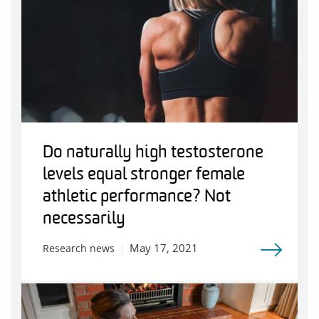
Do naturally high testosterone
levels equal stronger female
athletic performance? Not
necessarily
May 17, 2021
Research news