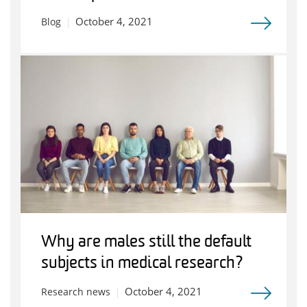
October 4, 2021
Blog
Why are males still the default
subjects in medical research?
October 4, 2021
Research news