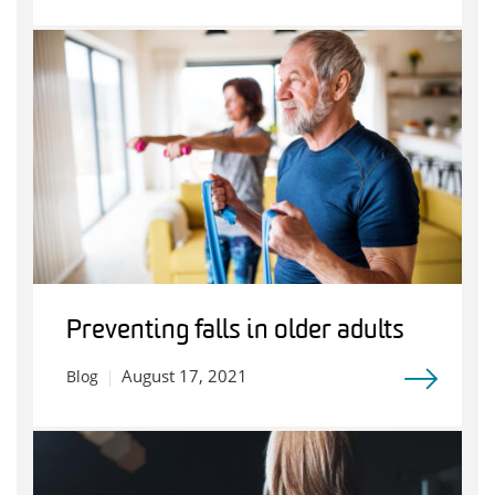
Preventing falls in older adults
August 17, 2021
Blog