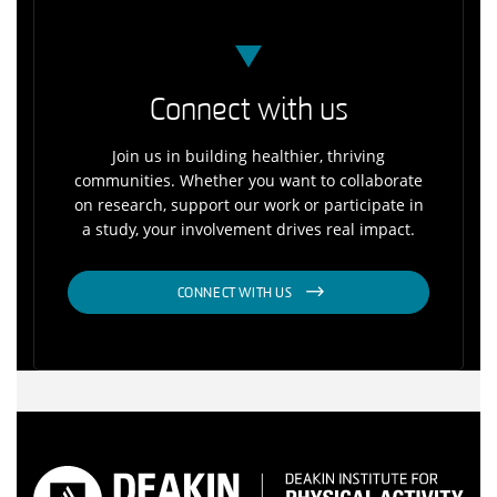
Connect with us
Join us in building healthier, thriving
communities. Whether you want to collaborate
on research, support our work or participate in
a study, your involvement drives real impact.
CONNECT WITH US