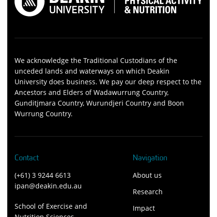
We acknowledge the Traditional Custodians of the
unceded lands and waterways on which Deakin
University does business. We pay our deep respect to the
Ancestors and Elders of Wadawurrung Country,
Gunditjmara Country, Wurundjeri Country and Boon
Wurrung Country.
Contact
Navigation
(+61) 3 9244 6613
About us
ipan@deakin.edu.au
Research
School of Exercise and
Impact
Nutrition Sciences