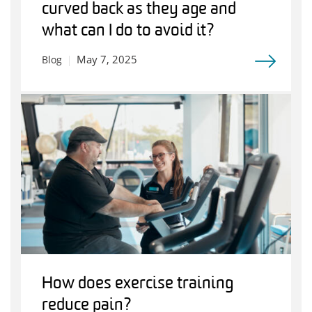
curved back as they age and
what can I do to avoid it?
May 7, 2025
Blog
How does exercise training
reduce pain?