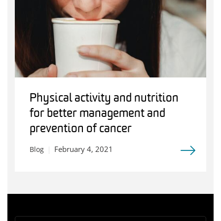
Physical activity and nutrition
for better management and
prevention of cancer
February 4, 2021
Blog