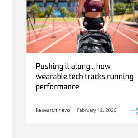
Pushing it along… how
wearable tech tracks running
performance
Research news
February 12, 2026