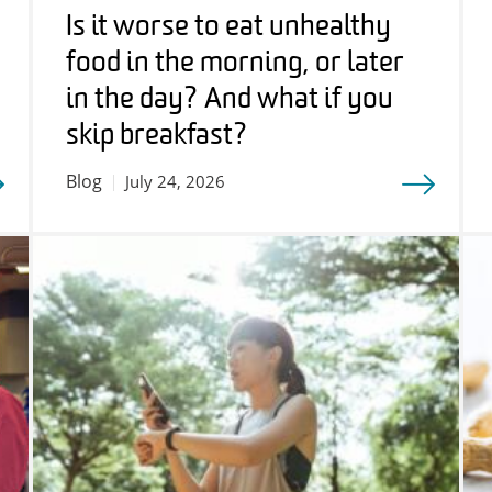
Is it worse to eat unhealthy
food in the morning, or later
in the day? And what if you
skip breakfast?
Blog
July 24, 2026