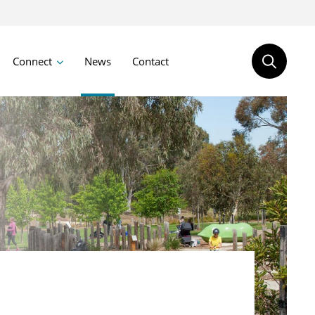
Connect
News
Contact