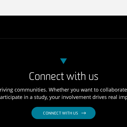
Connect with us
 thriving communities. Whether you want to collaborat
articipate in a study, your involvement drives real im
CONNECT WITH US