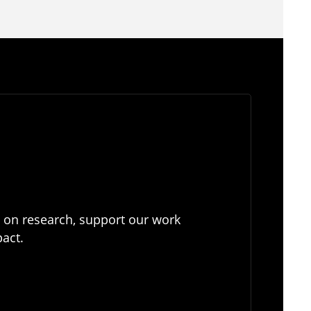
e on research, support our work
pact.