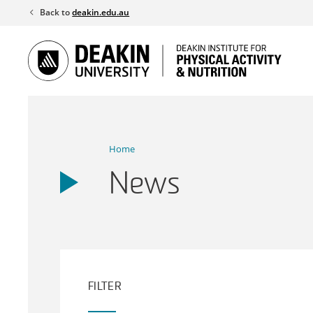
Skip
Back to
deakin.edu.au
to
content
Home
News
FILTER