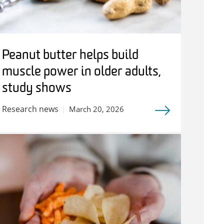
Peanut butter helps build
muscle power in older adults,
study shows
Research news
March 20, 2026