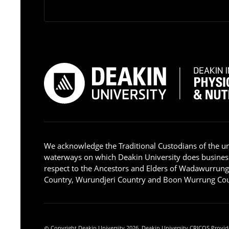
We acknowledge the Traditional Custodians of the u
waterways on which Deakin University does busines
respect to the Ancestors and Elders of Wadawurrun
Country, Wurundjeri Country and Boon Wurrung Cou
Copyright Deakin University 2026. Deakin University CRICOS Provid