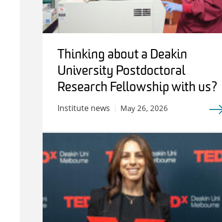
Thinking about a Deakin
University Postdoctoral
Research Fellowship with us?
Institute news
May 26, 2026