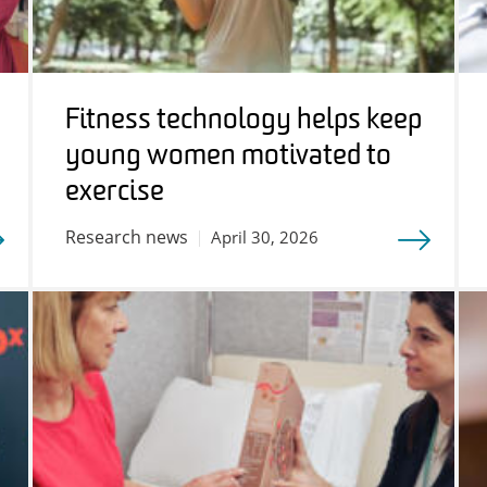
Fitness technology helps keep
young women motivated to
exercise
Research news
April 30, 2026