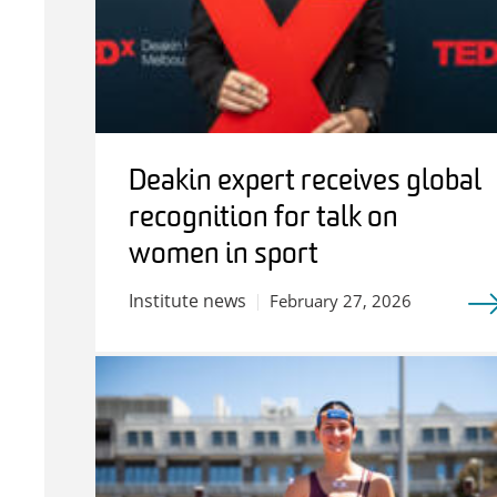
Deakin expert receives global
recognition for talk on
women in sport
Institute news
February 27, 2026