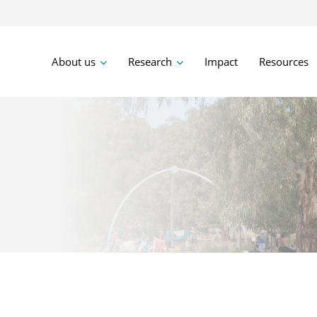
About us
Research
Impact
Resources