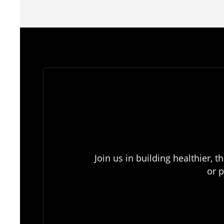
Join us in building healthier,
or p