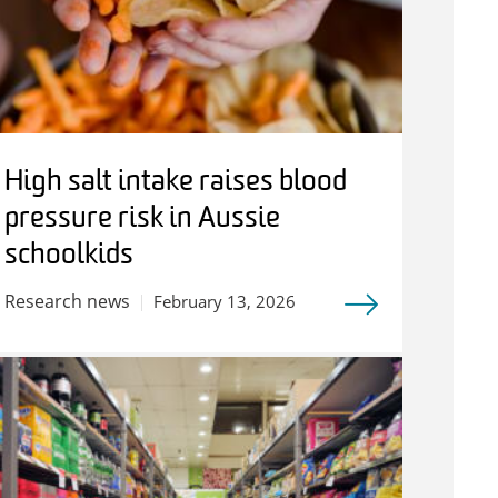
High salt intake raises blood
pressure risk in Aussie
schoolkids
Research news
February 13, 2026