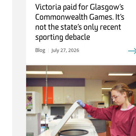
Victoria paid for Glasgow’s
Commonwealth Games. It’s
not the state’s only recent
sporting debacle
Blog
July 27, 2026