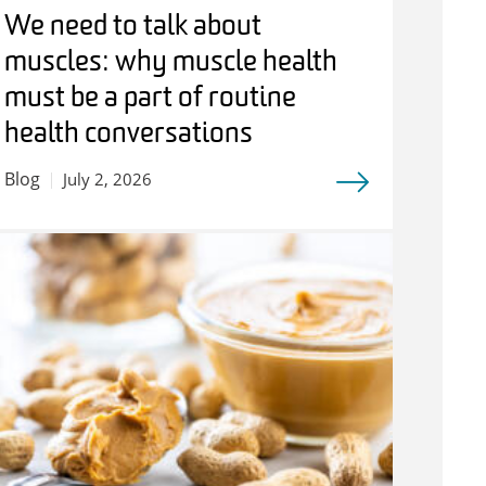
We need to talk about
muscles: why muscle health
must be a part of routine
health conversations
Blog
July 2, 2026