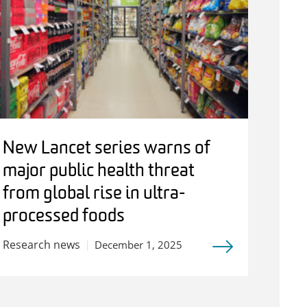
New Lancet series warns of
major public health threat
from global rise in ultra-
processed foods
Research news
December 1, 2025