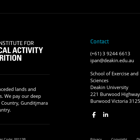
Contact
(+61) 3 9244 6613
ipan@deakin.edu.au
School of Exercise and 
Sciences
Deakin University
nceded lands and
221 Burwood Highwa
s. We pay our deep
Burwood Victoria 312
g Country, Gunditjmara
ntry.
er Code: 00113B.
Privacy
Copyright
Di