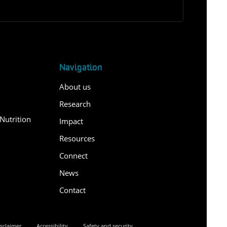
Navigation
About us
Research
Nutrition
Impact
Resources
y
Connect
5
News
Contact
sclaimer
Accessibility
Safety and security