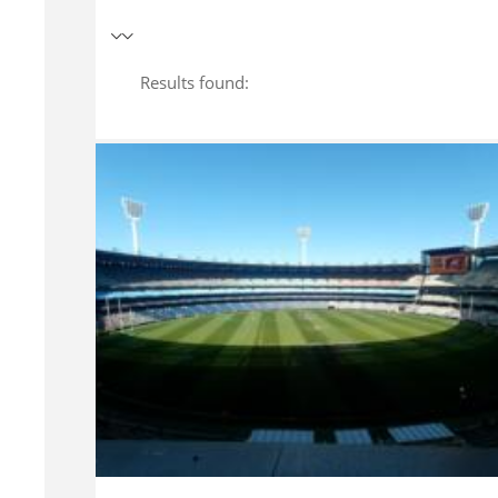
Results found: