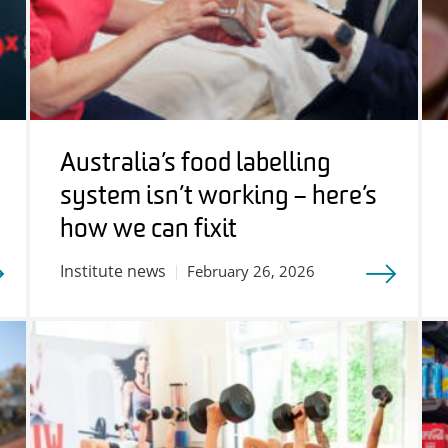
Australia’s food labelling
system isn’t working – here’s
how we can fix it
Institute news
February 26, 2026