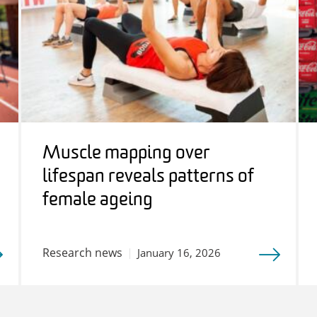
Muscle mapping over
lifespan reveals patterns of
female ageing
Research news
January 16, 2026