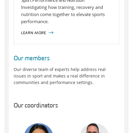
Sport Performance and Nutrition
Investigating how training, recovery and
nutrition come together to elevate sports
performance.
LEARN MORE
Our members
Our diverse team of experts help address real
issues in sport and makes a real difference in
communities and performance settings.
Our coordinators