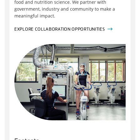
food and nutrition science. We partner with
government, industry and community to make a
meaningful impact.
EXPLORE COLLABORATION OPPORTUNITIES