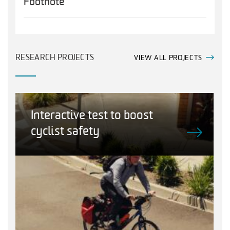
Footnote
RESEARCH PROJECTS
VIEW ALL PROJECTS
Interactive test to boost
cyclist safety