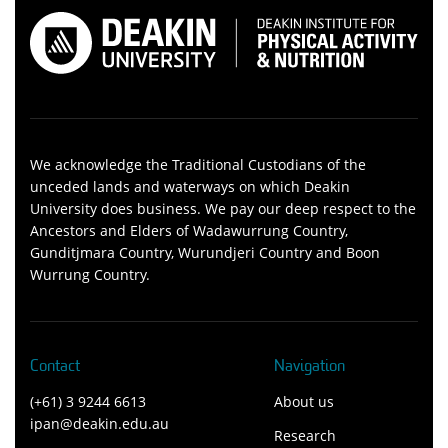
We acknowledge the Traditional Custodians of the
unceded lands and waterways on which Deakin
University does business. We pay our deep respect to the
Ancestors and Elders of Wadawurrung Country,
Gunditjmara Country, Wurundjeri Country and Boon
Wurrung Country.
Contact
Navigation
(+61) 3 9244 6613
About us
ipan@deakin.edu.au
Research