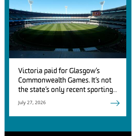
Victoria paid for Glasgow’s
Commonwealth Games. It’s not
the state’s only recent sporting
debacle
July 27, 2026