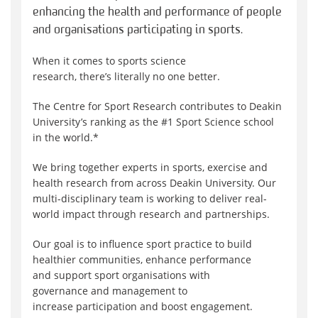
enhancing the health and performance of people
and organisations participating in sports.
When it comes to sports science
research, there’s literally no one better.
The Centre for Sport Research contributes to Deakin
University’s ranking as the #1 Sport Science school
in the world.*
We bring together experts in sports, exercise and
health research from across Deakin University. Our
multi-disciplinary team is working to deliver real-
world impact through research and partnerships.
Our goal is to influence sport practice to build
healthier communities, enhance performance
and support sport organisations with
governance and management to
increase participation and boost engagement.