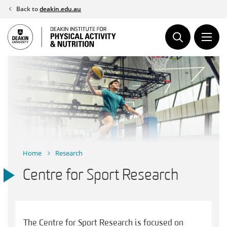
Skip
Back to
deakin.edu.au
to
content
Home
Research
Centre for Sport Research
The Centre for Sport Research is focused on