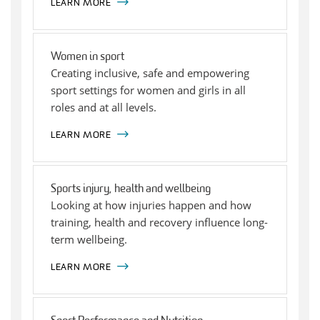
LEARN MORE
Women in sport
Creating inclusive, safe and empowering
sport settings for women and girls in all
roles and at all levels.
LEARN MORE
Sports injury, health and wellbeing
Looking at how injuries happen and how
training, health and recovery influence long-
term wellbeing.
LEARN MORE