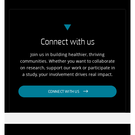
Connect with us
Join us in building healthier, thriving
communities. Whether you want to collaborate
on research, support our work or participate in
a study, your involvement drives real impact.
CONNECT WITH US