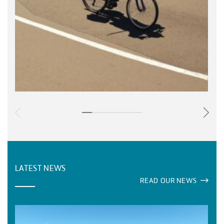
LATEST NEWS
READ OUR NEWS