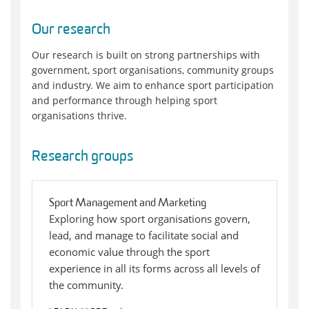
Our research
Our research is built on strong partnerships with
government, sport organisations, community groups
and industry. We aim to enhance sport participation
and performance through helping sport
organisations thrive.
Research groups
Sport Management and Marketing
Exploring how sport organisations govern,
lead, and manage to facilitate social and
economic value through the sport
experience in all its forms across all levels of
the community.