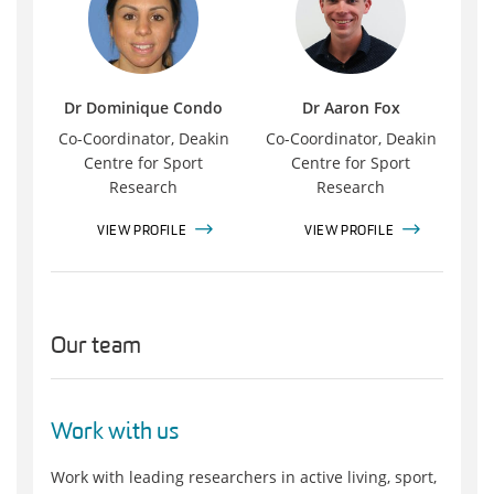
Dr Dominique Condo
Dr Aaron Fox
Co-Coordinator, Deakin
Co-Coordinator, Deakin
Centre for Sport
Centre for Sport
Research
Research
VIEW PROFILE
VIEW PROFILE
Our team
Work with us
Work with leading researchers in active living, sport,