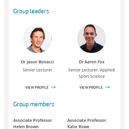
Group leaders
Dr Jason Bonacci
Dr Aaron Fox
Senior Lecturer
Senior Lecturer, Applied
Sport Science
VIEW PROFILE
VIEW PROFILE
Group members
Associate Professor
Associate Professor
Helen Brown
Katie Rowe