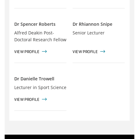
Dr Spencer Roberts
Dr Rhiannon Snipe
Alfred Deakin Post-
Senior Lecturer
Doctoral Research Fellow
VIEW PROFILE
VIEW PROFILE
Dr Danielle Trowell
Lecturer in Sport Science
VIEW PROFILE