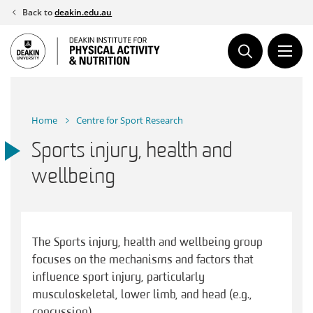
Skip
Back to
deakin.edu.au
to
content
Home
Centre for Sport Research
Sports injury, health and
wellbeing
The Sports injury, health and wellbeing group
focuses on the mechanisms and factors that
influence sport injury, particularly
musculoskeletal, lower limb, and head (e.g.,
concussion).