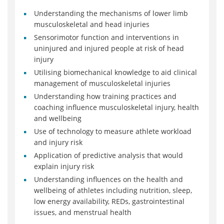
Understanding the mechanisms of lower limb
musculoskeletal and head injuries
Sensorimotor function and interventions in
uninjured and injured people at risk of head
injury
Utilising biomechanical knowledge to aid clinical
management of musculoskeletal injuries
Understanding how training practices and
coaching influence musculoskeletal injury, health
and wellbeing
Use of technology to measure athlete workload
and injury risk
Application of predictive analysis that would
explain injury risk
Understanding influences on the health and
wellbeing of athletes including nutrition, sleep,
low energy availability, REDs, gastrointestinal
issues, and menstrual health