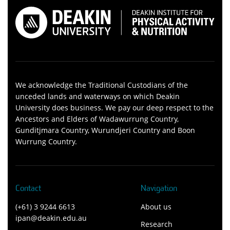
We acknowledge the Traditional Custodians of the
unceded lands and waterways on which Deakin
University does business. We pay our deep respect to the
Ancestors and Elders of Wadawurrung Country,
Gunditjmara Country, Wurundjeri Country and Boon
Wurrung Country.
Contact
Navigation
(+61) 3 9244 6613
About us
ipan@deakin.edu.au
Research