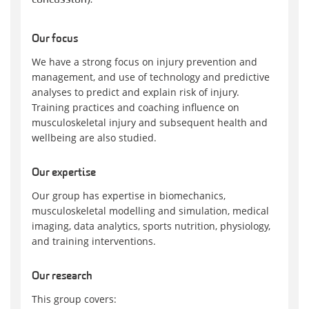
Our focus
We have a strong focus on injury prevention and
management, and use of technology and predictive
analyses to predict and explain risk of injury.
Training practices and coaching influence on
musculoskeletal injury and subsequent health and
wellbeing are also studied.
Our expertise
Our group has expertise in biomechanics,
musculoskeletal modelling and simulation, medical
imaging, data analytics, sports nutrition, physiology,
and training interventions.
Our research
This group covers: