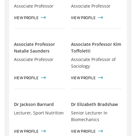
Associate Professor
Associate Professor
VIEW PROFILE
VIEW PROFILE
Associate Professor
Associate Professor Kim
Natalie Saunders
Toffoletti
Associate Professor
Associate Professor of
Sociology
VIEW PROFILE
VIEW PROFILE
Dr Jackson Barnard
Dr Elizabeth Bradshaw
Lecturer, Sport Nutrition
Senior Lecturer In
Biomechanics
VIEW PROFILE
VIEW PROFILE