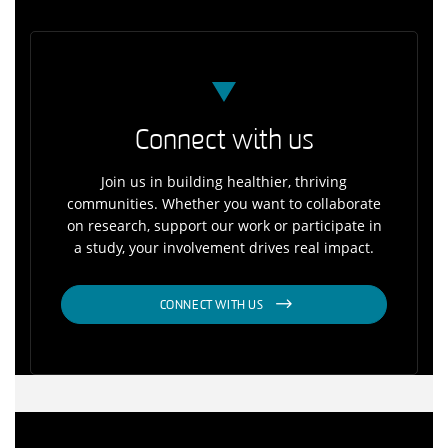
Connect with us
Join us in building healthier, thriving
communities. Whether you want to collaborate
on research, support our work or participate in
a study, your involvement drives real impact.
CONNECT WITH US