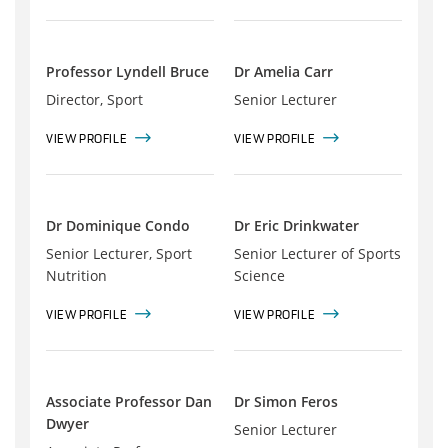
Professor Lyndell Bruce
Dr Amelia Carr
Director, Sport
Senior Lecturer
VIEW PROFILE
VIEW PROFILE
Dr Dominique Condo
Dr Eric Drinkwater
Senior Lecturer, Sport
Senior Lecturer of Sports
Nutrition
Science
VIEW PROFILE
VIEW PROFILE
Associate Professor Dan
Dr Simon Feros
Dwyer
Senior Lecturer