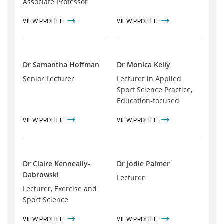
Associate Professor
VIEW PROFILE
VIEW PROFILE
Dr Samantha Hoffman
Dr Monica Kelly
Senior Lecturer
Lecturer in Applied
Sport Science Practice,
Education-focused
VIEW PROFILE
VIEW PROFILE
Dr Claire Kenneally-
Dr Jodie Palmer
Dabrowski
Lecturer
Lecturer, Exercise and
Sport Science
VIEW PROFILE
VIEW PROFILE