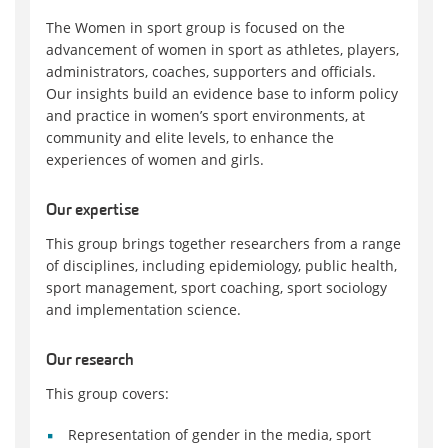
The Women in sport group is focused on the
advancement of women in sport as athletes, players,
administrators, coaches, supporters and officials.
Our insights build an evidence base to inform policy
and practice in women’s sport environments, at
community and elite levels, to enhance the
experiences of women and girls.
Our expertise
This group brings together researchers from a range
of disciplines, including epidemiology, public health,
sport management, sport coaching, sport sociology
and implementation science.
Our research
This group covers:
Representation of gender in the media, sport