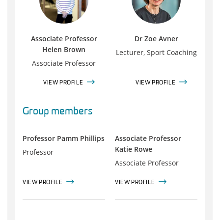
Associate Professor
Dr Zoe Avner
Helen Brown
Lecturer, Sport Coaching
Associate Professor
VIEW PROFILE
VIEW PROFILE
Group members
Professor Pamm Phillips
Associate Professor
Katie Rowe
Professor
Associate Professor
VIEW PROFILE
VIEW PROFILE