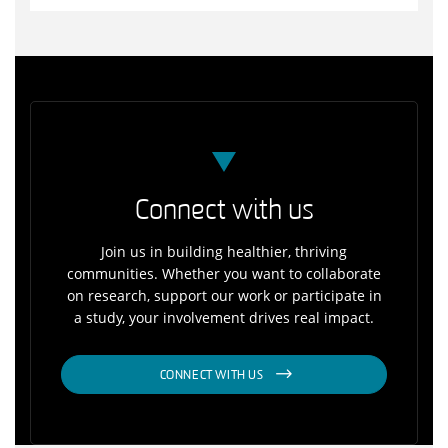
Connect with us
Join us in building healthier, thriving
communities. Whether you want to collaborate
on research, support our work or participate in
a study, your involvement drives real impact.
CONNECT WITH US