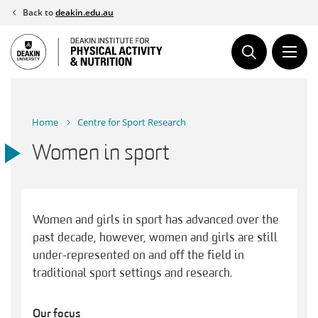
Skip
Back to
deakin.edu.au
to
content
Home
Centre for Sport Research
Women in sport
Women and girls in sport has advanced over the
past decade, however, women and girls are still
under-represented on and off the field in
traditional sport settings and research.
Our focus