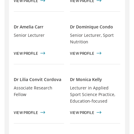
VIEW PROFILE
VIEW PROFILE
Dr Amelia Carr
Dr Dominique Condo
Senior Lecturer
Senior Lecturer, Sport
Nutrition
VIEW PROFILE
VIEW PROFILE
Dr Lilia Convit Cordova
Dr Monica Kelly
Associate Research
Lecturer in Applied
Fellow
Sport Science Practice,
Education-focused
VIEW PROFILE
VIEW PROFILE