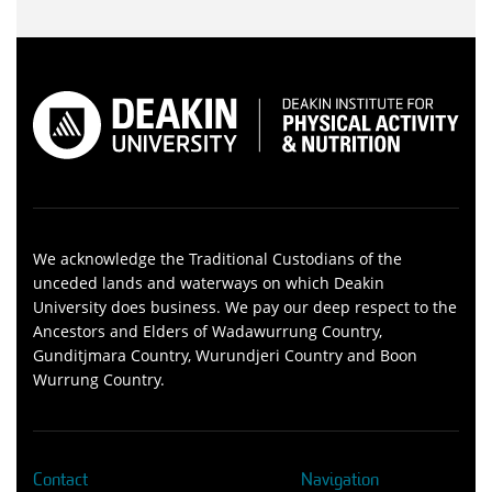
We acknowledge the Traditional Custodians of the
unceded lands and waterways on which Deakin
University does business. We pay our deep respect to the
Ancestors and Elders of Wadawurrung Country,
Gunditjmara Country, Wurundjeri Country and Boon
Wurrung Country.
Contact
Navigation