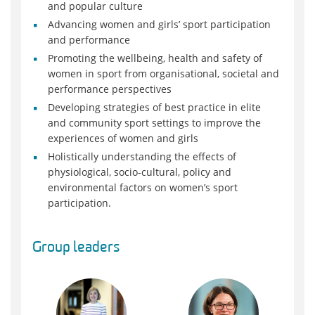
and popular culture
Advancing women and girls’ sport participation
and performance
Promoting the wellbeing, health and safety of
women in sport from organisational, societal and
performance perspectives
Developing strategies of best practice in elite
and community sport settings to improve the
experiences of women and girls
Holistically understanding the effects of
physiological, socio-cultural, policy and
environmental factors on women’s sport
participation.
Group leaders