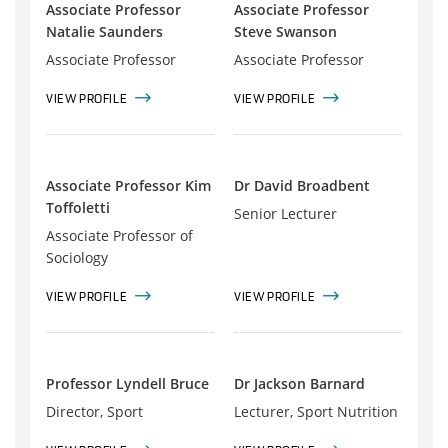
Associate Professor
Associate Professor
Natalie Saunders
Steve Swanson
Associate Professor
Associate Professor
VIEW PROFILE
VIEW PROFILE
Associate Professor Kim
Dr David Broadbent
Toffoletti
Senior Lecturer
Associate Professor of
Sociology
VIEW PROFILE
VIEW PROFILE
Professor Lyndell Bruce
Dr Jackson Barnard
Director, Sport
Lecturer, Sport Nutrition