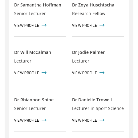
Dr Samantha Hoffman
Dr Zoya Huschtscha
Senior Lecturer
Research Fellow
VIEW PROFILE
VIEW PROFILE
Dr Will McCalman
Dr Jodie Palmer
Lecturer
Lecturer
VIEW PROFILE
VIEW PROFILE
Dr Rhiannon Snipe
Dr Danielle Trowell
Senior Lecturer
Lecturer in Sport Science
VIEW PROFILE
VIEW PROFILE