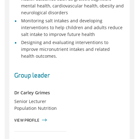
mental health, cardiovascular health, obesity and
neurological disorders
Monitoring salt intakes and developing
interventions to help children and adults reduce
salt intake to improve future health
Designing and evaluating interventions to
improve micronutrient intakes and related
health outcomes.
Group leader
Dr Carley Grimes
Senior Lecturer
Population Nutrition
VIEW PROFILE