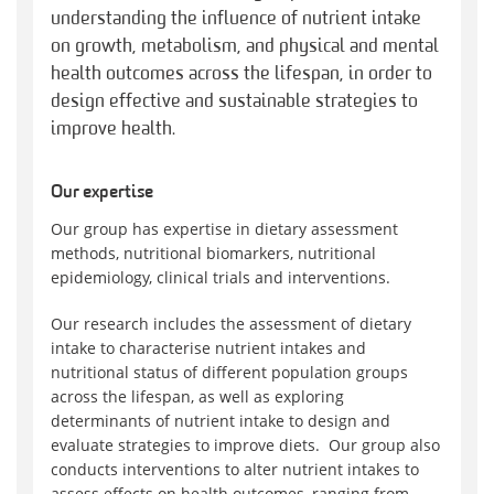
understanding the influence of nutrient intake
on growth, metabolism, and physical and mental
health outcomes across the lifespan, in order to
design effective and sustainable strategies to
improve health.
Our expertise
Our group has expertise in dietary assessment
methods, nutritional biomarkers, nutritional
epidemiology, clinical trials and interventions.
Our research includes the assessment of dietary
intake to characterise nutrient intakes and
nutritional status of different population groups
across the lifespan, as well as exploring
determinants of nutrient intake to design and
evaluate strategies to improve diets. Our group also
conducts interventions to alter nutrient intakes to
assess effects on health outcomes, ranging from