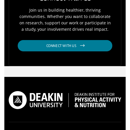
Join us in building healthier, thriving
communities. Whether you want to collaborate
on research, support our work or participate in
a study, your involvement drives real impact.
CONNECT WITH US