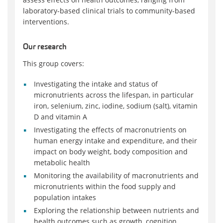
laboratory-based clinical trials to community-based
interventions.
Our research
This group covers:
Investigating the intake and status of
micronutrients across the lifespan, in particular
iron, selenium, zinc, iodine, sodium (salt), vitamin
D and vitamin A
Investigating the effects of macronutrients on
human energy intake and expenditure, and their
impact on body weight, body composition and
metabolic health
Monitoring the availability of macronutrients and
micronutrients within the food supply and
population intakes
Exploring the relationship between nutrients and
health outcomes such as growth, cognition,