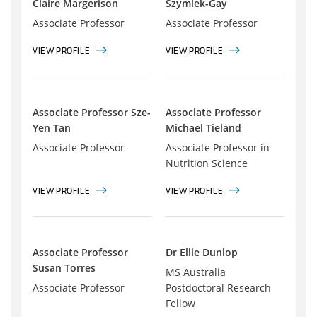
Claire Margerison
Szymlek-Gay
Associate Professor
Associate Professor
VIEW PROFILE
VIEW PROFILE
Associate Professor Sze-
Associate Professor
Yen Tan
Michael Tieland
Associate Professor
Associate Professor in
Nutrition Science
VIEW PROFILE
VIEW PROFILE
Associate Professor
Dr Ellie Dunlop
Susan Torres
MS Australia
Associate Professor
Postdoctoral Research
Fellow