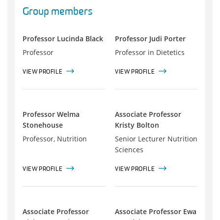
Group members
Professor Lucinda Black
Professor Judi Porter
Professor
Professor in Dietetics
VIEW PROFILE
VIEW PROFILE
Professor Welma
Associate Professor
Stonehouse
Kristy Bolton
Professor, Nutrition
Senior Lecturer Nutrition
Sciences
VIEW PROFILE
VIEW PROFILE
Associate Professor
Associate Professor Ewa