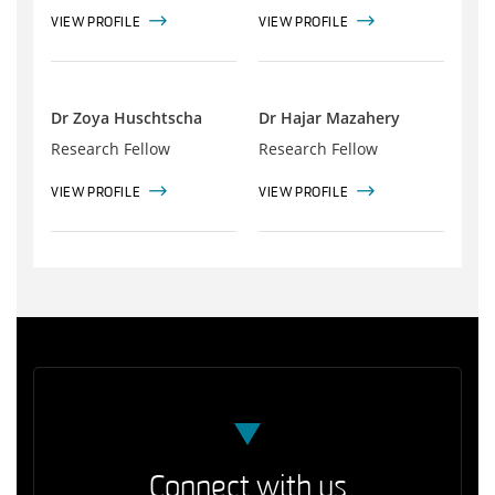
VIEW PROFILE
VIEW PROFILE
Dr Zoya Huschtscha
Dr Hajar Mazahery
Research Fellow
Research Fellow
VIEW PROFILE
VIEW PROFILE
Connect with us