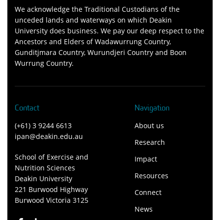
We acknowledge the Traditional Custodians of the
unceded lands and waterways on which Deakin
University does business. We pay our deep respect to the
Ancestors and Elders of Wadawurrung Country,
Gunditjmara Country, Wurundjeri Country and Boon
Wurrung Country.
Contact
Navigation
(+61) 3 9244 6613
About us
ipan@deakin.edu.au
Research
School of Exercise and
Impact
Nutrition Sciences
Resources
Deakin University
221 Burwood Highway
Connect
Burwood Victoria 3125
News