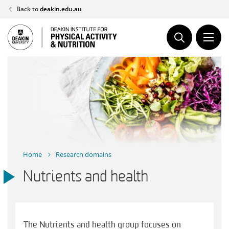
Skip
Back to
deakin.edu.au
to
content
Home
Research domains
Nutrients and health
The Nutrients and health group focuses on