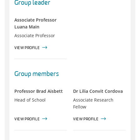
Group leader
Associate Professor
Luana Main
Associate Professor
VIEW PROFILE
Group members
Professor Brad Aisbett
Dr Lilia Convit Cordova
Head of School
Associate Research
Fellow
VIEW PROFILE
VIEW PROFILE