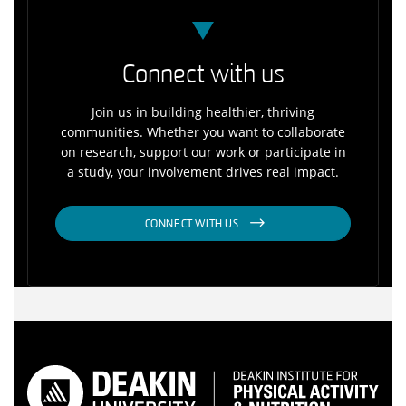
Connect with us
Join us in building healthier, thriving
communities. Whether you want to collaborate
on research, support our work or participate in
a study, your involvement drives real impact.
CONNECT WITH US