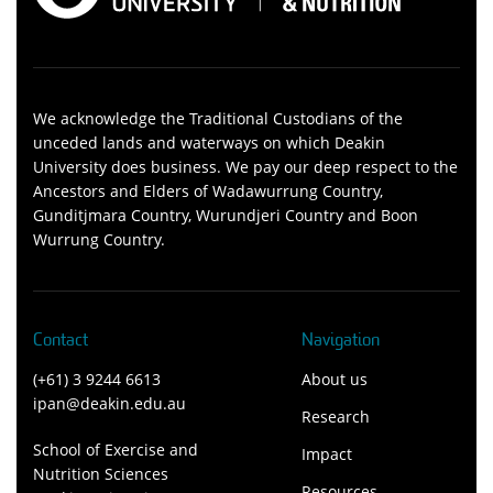
We acknowledge the Traditional Custodians of the
unceded lands and waterways on which Deakin
University does business. We pay our deep respect to the
Ancestors and Elders of Wadawurrung Country,
Gunditjmara Country, Wurundjeri Country and Boon
Wurrung Country.
Contact
Navigation
(+61) 3 9244 6613
About us
ipan@deakin.edu.au
Research
School of Exercise and
Impact
Nutrition Sciences
Resources