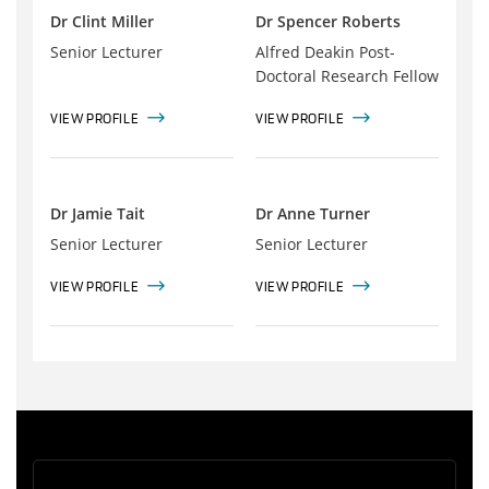
Dr Clint Miller
Dr Spencer Roberts
Senior Lecturer
Alfred Deakin Post-
Doctoral Research Fellow
VIEW PROFILE
VIEW PROFILE
Dr Jamie Tait
Dr Anne Turner
Senior Lecturer
Senior Lecturer
VIEW PROFILE
VIEW PROFILE