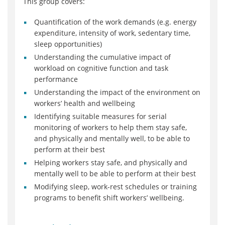
This group covers:
Quantification of the work demands (e.g. energy
expenditure, intensity of work, sedentary time,
sleep opportunities)
Understanding the cumulative impact of
workload on cognitive function and task
performance
Understanding the impact of the environment on
workers’ health and wellbeing
Identifying suitable measures for serial
monitoring of workers to help them stay safe,
and physically and mentally well, to be able to
perform at their best
Helping workers stay safe, and physically and
mentally well to be able to perform at their best
Modifying sleep, work-rest schedules or training
programs to benefit shift workers’ wellbeing.