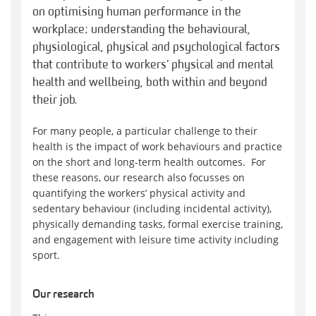
on optimising human performance in the
workplace; understanding the behavioural,
physiological, physical and psychological factors
that contribute to workers’ physical and mental
health and wellbeing, both within and beyond
their job.
For many people, a particular challenge to their
health is the impact of work behaviours and practice
on the short and long-term health outcomes. For
these reasons, our research also focusses on
quantifying the workers’ physical activity and
sedentary behaviour (including incidental activity),
physically demanding tasks, formal exercise training,
and engagement with leisure time activity including
sport.
Our research