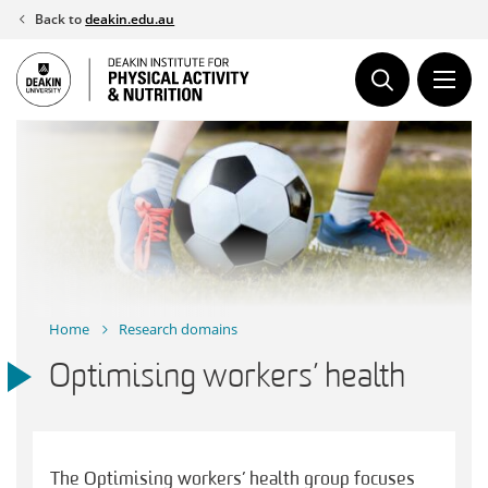
Skip
Back to
deakin.edu.au
to
content
Home
Research domains
Optimising workers’ health
The Optimising workers’ health group focuses