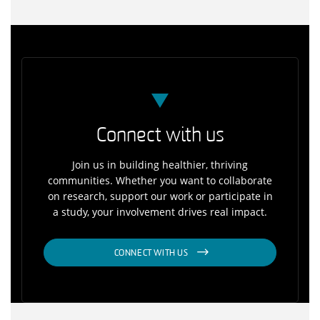
Connect with us
Join us in building healthier, thriving
communities. Whether you want to collaborate
on research, support our work or participate in
a study, your involvement drives real impact.
CONNECT WITH US