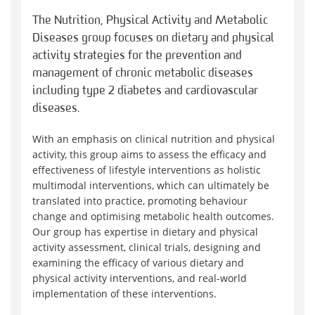
The Nutrition, Physical Activity and Metabolic
Diseases group focuses on dietary and physical
activity strategies for the prevention and
management of chronic metabolic diseases
including type 2 diabetes and cardiovascular
diseases.
With an emphasis on clinical nutrition and physical
activity, this group aims to assess the efficacy and
effectiveness of lifestyle interventions as holistic
multimodal interventions, which can ultimately be
translated into practice, promoting behaviour
change and optimising metabolic health outcomes.
Our group has expertise in dietary and physical
activity assessment, clinical trials, designing and
examining the efficacy of various dietary and
physical activity interventions, and real-world
implementation of these interventions.