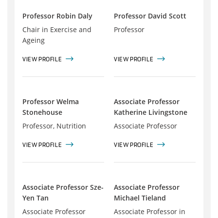
Professor Robin Daly
Professor David Scott
Chair in Exercise and
Professor
Ageing
VIEW PROFILE
VIEW PROFILE
Professor Welma
Associate Professor
Stonehouse
Katherine Livingstone
Professor, Nutrition
Associate Professor
VIEW PROFILE
VIEW PROFILE
Associate Professor Sze-
Associate Professor
Yen Tan
Michael Tieland
Associate Professor
Associate Professor in