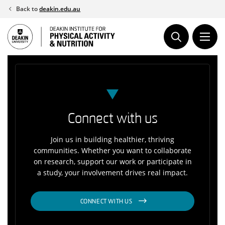
Skip
Back to
deakin.edu.au
to
content
Connect with us
Join us in building healthier, thriving
communities. Whether you want to collaborate
on research, support our work or participate in
a study, your involvement drives real impact.
CONNECT WITH US