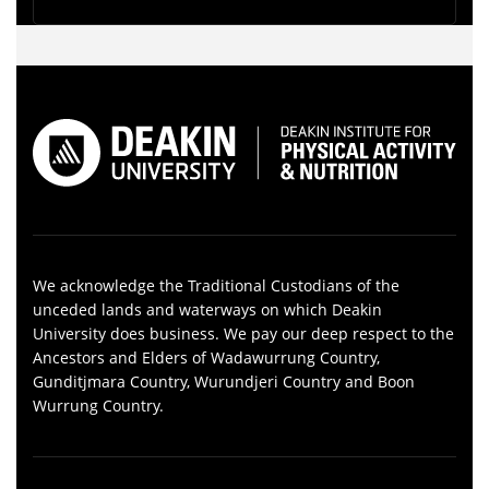
We acknowledge the Traditional Custodians of the
unceded lands and waterways on which Deakin
University does business. We pay our deep respect to the
Ancestors and Elders of Wadawurrung Country,
Gunditjmara Country, Wurundjeri Country and Boon
Wurrung Country.