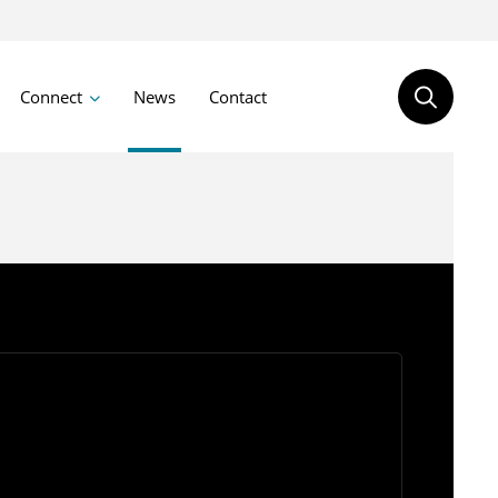
Connect
News
Contact