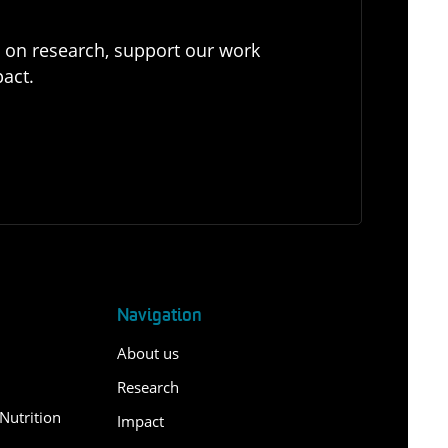
e on research, support our work
pact.
Navigation
About us
Research
Nutrition
Impact