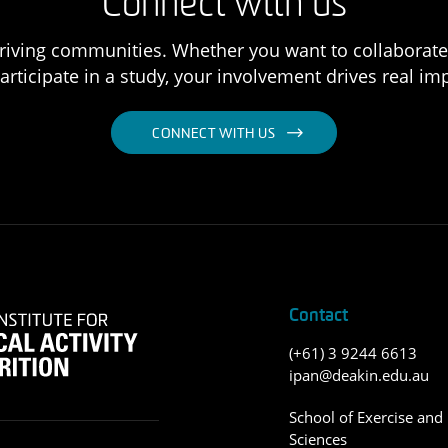
Connect with us
 thriving communities. Whether you want to collaborat
articipate in a study, your involvement drives real im
CONNECT WITH US
Contact
(+61) 3 9244 6613
ipan@deakin.edu.au
School of Exercise and 
Sciences