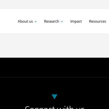
About us
Research
Impact
Resources