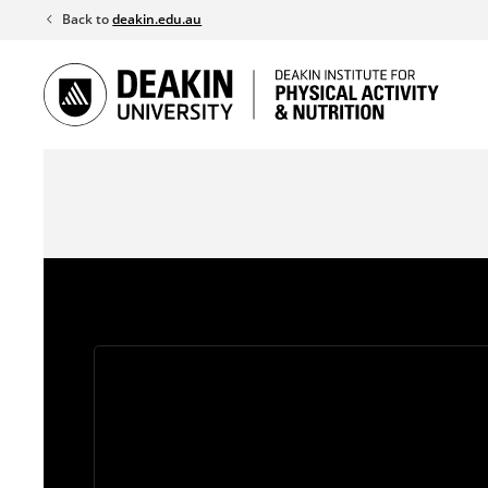
Skip
Back to
deakin.edu.au
to
content