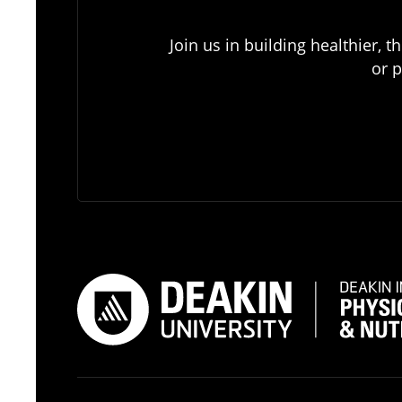
Join us in building healthier,
or p