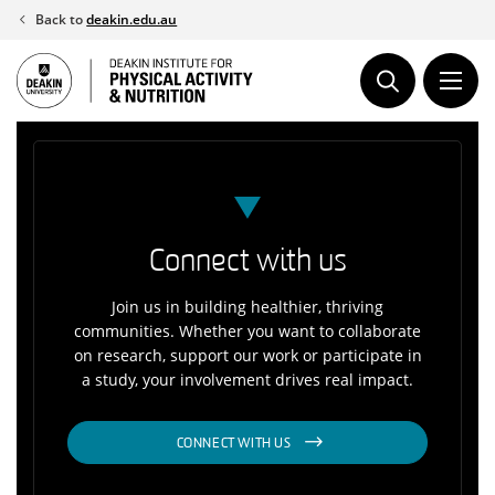
Skip
Back to
deakin.edu.au
to
content
Connect with us
Join us in building healthier, thriving
communities. Whether you want to collaborate
on research, support our work or participate in
a study, your involvement drives real impact.
CONNECT WITH US