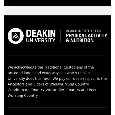
We acknowledge the Traditional Custodians of the
unceded lands and waterways on which Deakin
University does business. We pay our deep respect to the
Ancestors and Elders of Wadawurrung Country,
Gunditjmara Country, Wurundjeri Country and Boon
Wurrung Country.